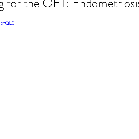
ng for the OET: Endometriosi
ET speaking tips
OET starting the roleplay
KpfQE0
OET Reading
OET Grammar