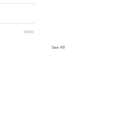
See All