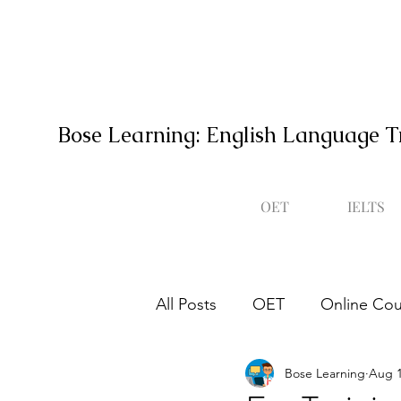
Bose Learning: English Language T
OET
IELTS
All Posts
OET
Online Cou
Bose Learning
Aug 1
Occupational English Test