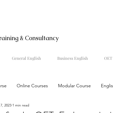
raining & Consultancy
General English
Business English
OET 
rse
Online Courses
Modular Course
Engli
7, 2023
1 min read
OET online course
Learn OET
Study OET