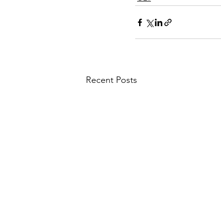
Recent Posts