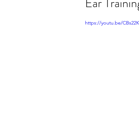
Ear Traini
OET speaking subtest
O
https://youtu.be/CBs22
On-demand Video Course