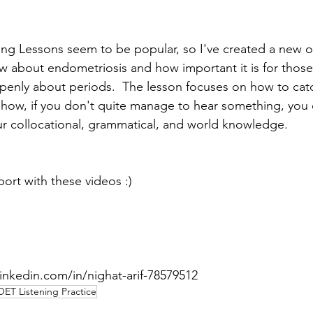
ning Lessons seem to be popular, so I've created a new o
ew about endometriosis and how important it is for those 
penly about periods.  The lesson focuses on how to cat
nd how, if you don't quite manage to hear something, you
 collocational, grammatical, and world knowledge.  
port with these videos :)
inkedin.com/in/nighat-arif-78579512 
OET Listening Practice