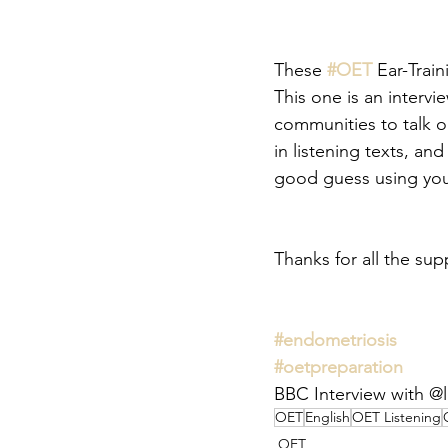
These 
#OET
 Ear-Trai
This one is an intervi
communities to talk o
in listening texts, a
good guess using your
Thanks for all the sup
#endometriosis
#oetpreparation
BBC Interview with @l
OET
English
OET Listening
OET