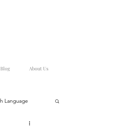
Blog
About Us
sh Language