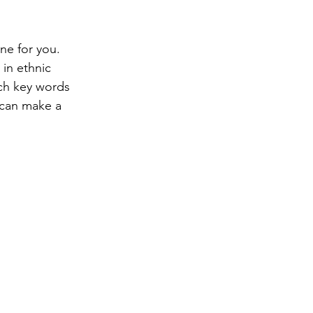
ne for you.  
in ethnic 
ch key words 
 can make a 