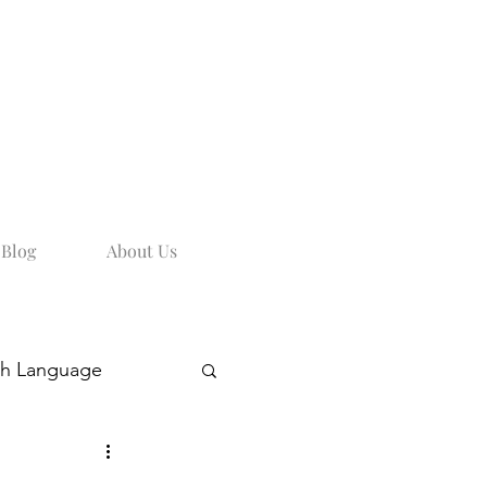
Blog
About Us
sh Language