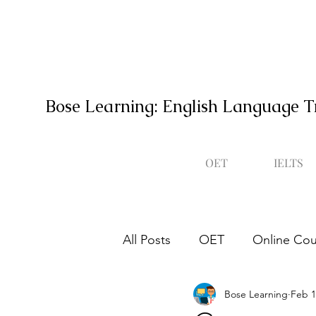
Bose Learning: English Language T
OET
IELTS
All Posts
OET
Online Cou
Bose Learning
Feb 1
Occupational English Test