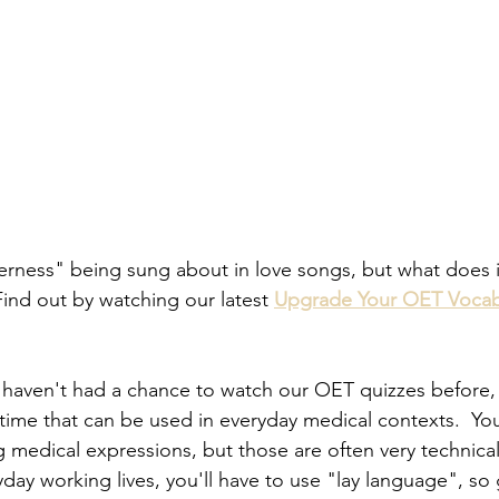
rness" being sung about in love songs, but what does i
Find out by watching our latest 
Upgrade Your OET Vocab
 haven't had a chance to watch our OET quizzes before,
ime that can be used in everyday medical contexts.  You
ng medical expressions, but those are often very technical
day working lives, you'll have to use "lay language", so 