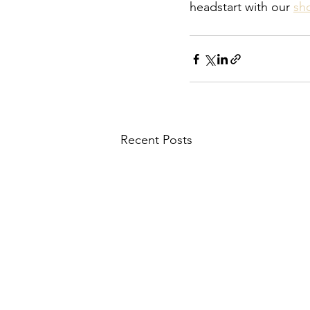
headstart with our 
sh
Recent Posts