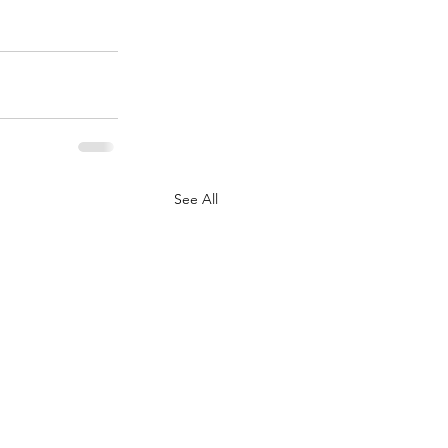
See All