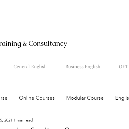
raining & Consultancy
General English
Business English
OET 
rse
Online Courses
Modular Course
Engli
5, 2021
1 min read
OET online course
Learn OET
Study OET