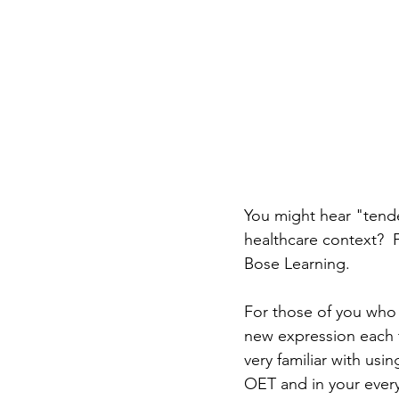
You might hear "tende
healthcare context?  
Bose Learning.
For those of you who
new expression each t
very familiar with usi
OET and in your every