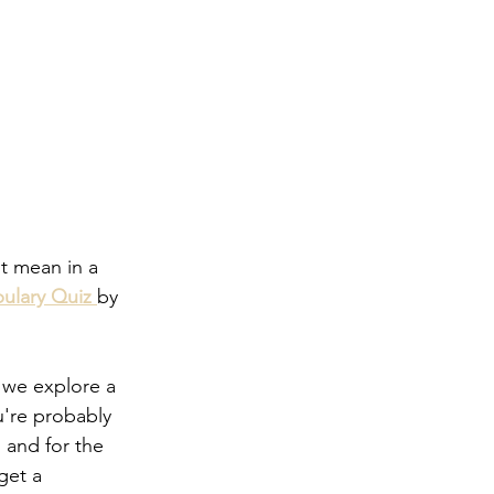
t mean in a 
ulary Quiz
by 
 we explore a 
're probably 
 and for the 
get a 