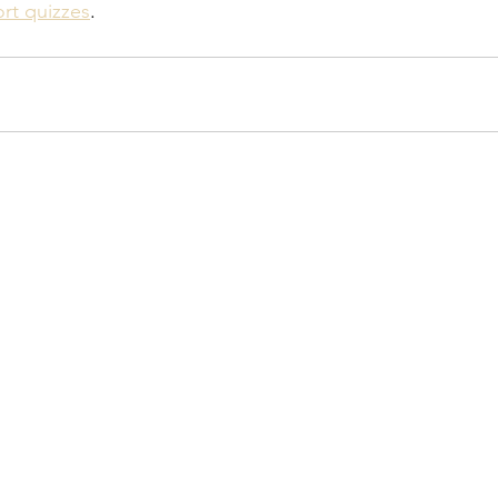
ort quizzes
.