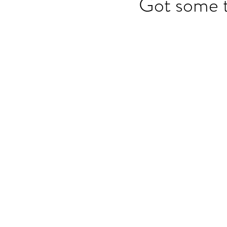
Got some t
OET speaking subtest
O
On-demand Video Course