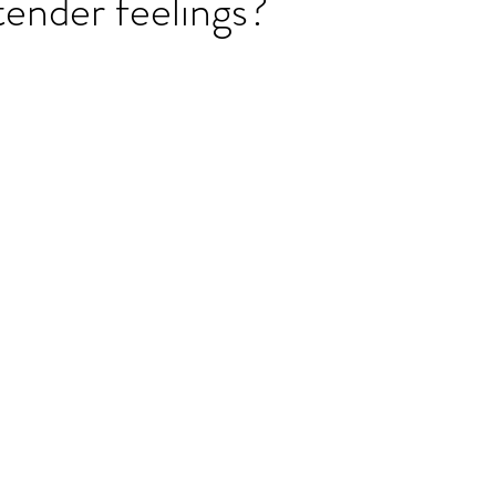
ender feelings?
ET speaking tips
OET starting the roleplay
OET Reading
OET Grammar