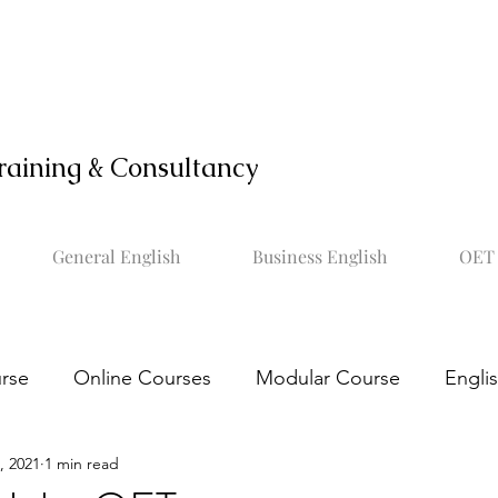
raining & Consultancy
General English
Business English
OET 
rse
Online Courses
Modular Course
Engli
, 2021
1 min read
OET online course
Learn OET
Study OET