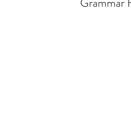
Grammar 
OET speaking subtest
O
On-demand Video Course