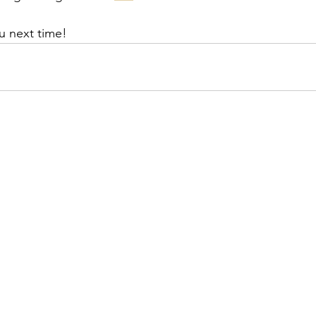
u next time!