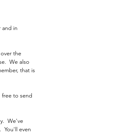
 and in 
k over the 
se.  We also 
ember, that is 
 free to send 
y.  We've 
 You'll even 