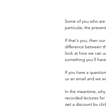
Some of you who are 
particular, the present
If that's you, then our 
difference between th
look at how we can us
something you'll have
If you have a question
us an email and we wil
In the meantime, why
recorded lectures for
get a discount by cli