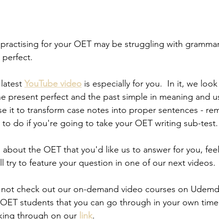
practising for your OET may be struggling with grammar
 perfect.  
latest 
YouTube video
 is especially for you.  In it, we loo
e present perfect and the past simple in meaning and u
e it to transform case notes into proper sentences - rem
 to do if you're going to take your OET writing sub-test.
 about the OET that you'd like us to answer for you, feel
l try to feature your question in one of our next videos.
 not check out our on-demand video courses on Udemd
 OET students that you can go through in your own time. 
cking through on our 
link
.  