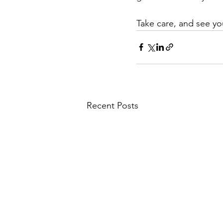
Take care, and see yo
Recent Posts