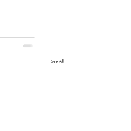
See All