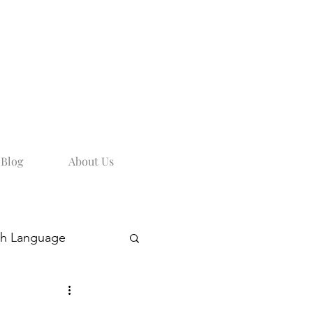
Blog
About Us
sh Language