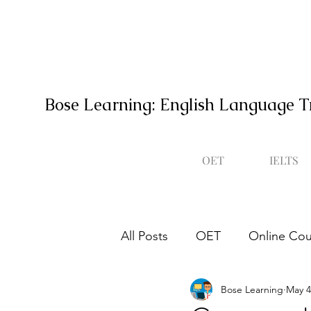
Bose Learning: English Language T
OET
IELTS
All Posts
OET
Online Cou
Bose Learning
May 4
Occupational English Test