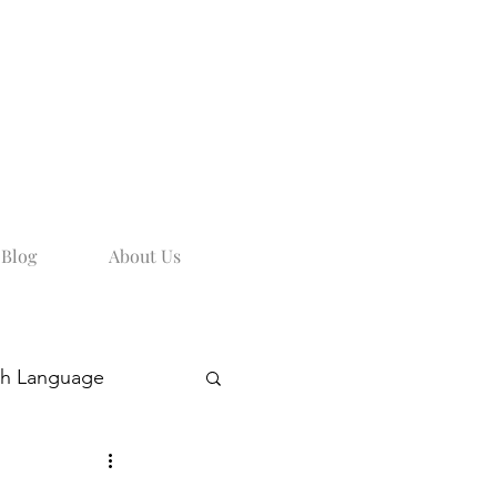
Blog
About Us
sh Language