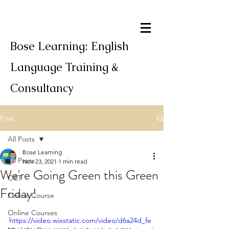
Bose Learning: English
Language Training &
Consultancy
Post
All Posts
Bose Learning
All Posts
Nov 23, 2021
1 min read
We're Going Green this Green
OET
Friday!
Online Course
Online Courses
https://video.wixstatic.com/video/d6a24d_fe