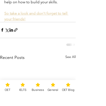
help on how to build your skills.  
So take a look and don't forget to tell 
your friends!
See All
Recent Posts
OET
IELTS
Business
General
OET Blog