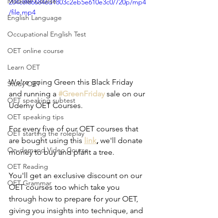
Modular Course
204c8f866846d1803c2eb5e610e3c0/720p/mp4
/file.mp4
English Language
Occupational English Test
OET online course
Learn OET
We're going Green this Black Friday 
Study OET
and running a
#GreenFriday
sale on our 
OET speaking subtest
Udemy OET Courses.
OET speaking tips
For every five of our OET courses that 
OET starting the roleplay
are bought using this 
link
,
 we'll donate 
On-demand Video Course
money to buy and plant a tree.
OET Reading
You'll get an exclusive discount on our 
OET Grammar
OET courses too which take you 
through how to prepare for your OET, 
giving you insights into technique, and 