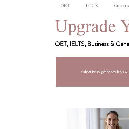
OET
IELTS
Genera
Upgrade Y
Bose Learning: English Language T
OET, IELTS, Business & Gener
OET
IELTS
Subscribe to get handy hints & s