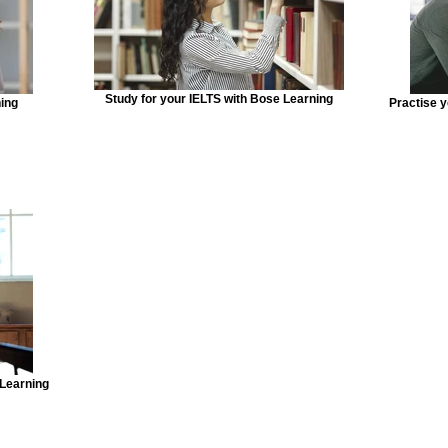
Study for your IELTS with Bose Learning
ning
Practise 
 Learning