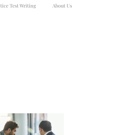
tice Test Writing
About Us
Blog
About Us