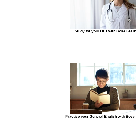
Study for your OET with Bose Lear
Practise your General English with Bose