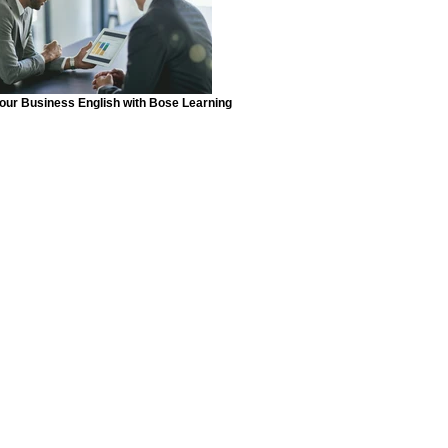
your Business English with Bose Learning