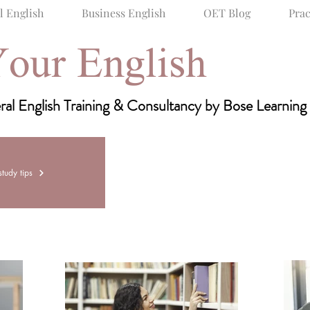
l English
Business English
OET Blog
Prac
our English
raining & Consultancy
al English Training & Consultancy by Bose Learning
General English
Business English
OET 
tudy tips