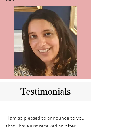
Testimonials
"I am so pleased to announce to you
that I have just received an offer