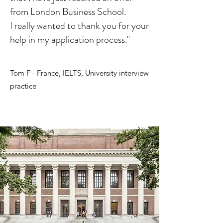
from London Business School.
I really wanted to thank you for your
help in my application process."
Tom F - France, IELTS, University interview
practice