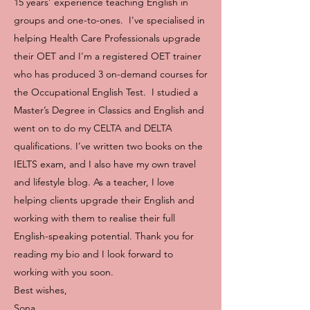
15 years’ experience teaching English in
groups and one-to-ones. I've specialised in
helping Health Care Professionals upgrade
their OET and I'm a registered OET trainer
who has produced 3 on-demand courses for
the Occupational English Test. I studied a
Master’s Degree in Classics and English and
went on to do my CELTA and DELTA
qualifications. I’ve written two books on the
IELTS exam, and I also have my own travel
and lifestyle blog. As a teacher, I love
helping clients upgrade their English and
working with them to realise their full
English-speaking potential. Thank you for
reading my bio and I look forward to
working with you soon.
Best wishes,
Sona