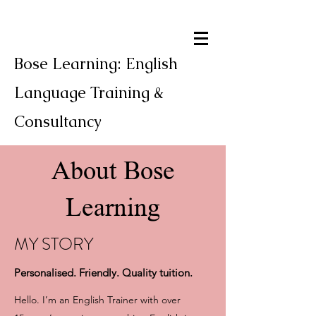
Bose Learning: English
Language Training &
Consultancy
About Bose
Learning
MY STORY
Personalised. Friendly. Quality tuition.
Hello. I’m an English Trainer with over