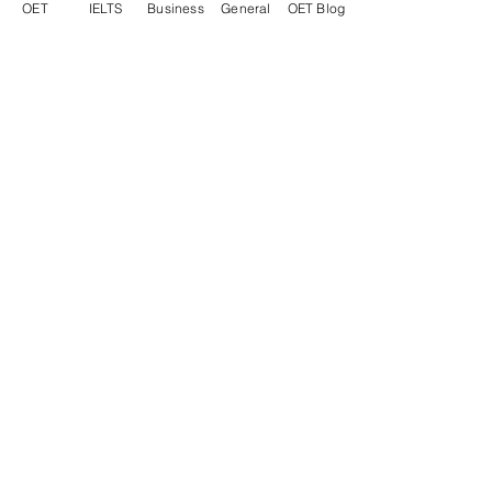
OET
IELTS
Business
General
OET Blog
"I passed the exam!! Unbelievable!
Thank you for your help.
Dr Ilaira T - Italy, GP Simulated Surgery
"Thank you very much for your
support. I will share your contact
details with everyone looking for a
well-skilled and patient English
teacher!