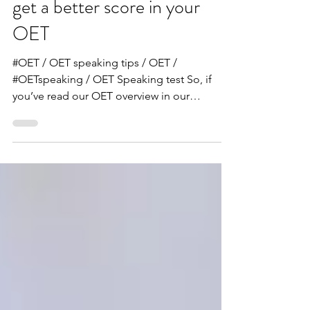
our handy guide to help you
get a better score in your
OET
#OET / OET speaking tips / OET /
#OETspeaking / OET Speaking test So, if
you’ve read our OET overview in our
previous post, you now know...