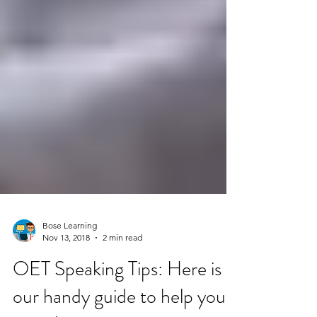
Bose Learning
Nov 13, 2018
2 min read
OET Speaking Tips: Here is