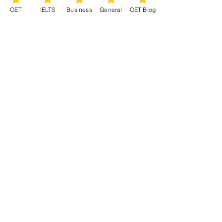
OET
IELTS
Business
General
OET Blog