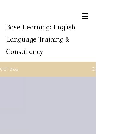
Bose Learning: English
Language Training &
Consultancy
OET Blog