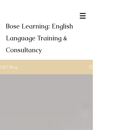
Bose Learning: English
Language Training &
Consultancy
OET Blog