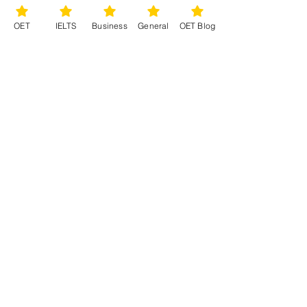
OET
IELTS
Business
General
OET Blog