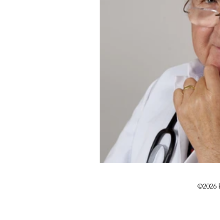
©2026 b