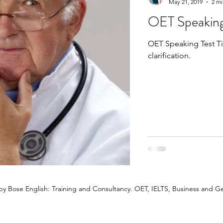
May 21, 2019
2 mi
OET Speaking
OET Speaking Test Tips. Learn why it's good to
clarification.
y Bose English: Training and Consultancy. OET, IELTS, Business and Ge