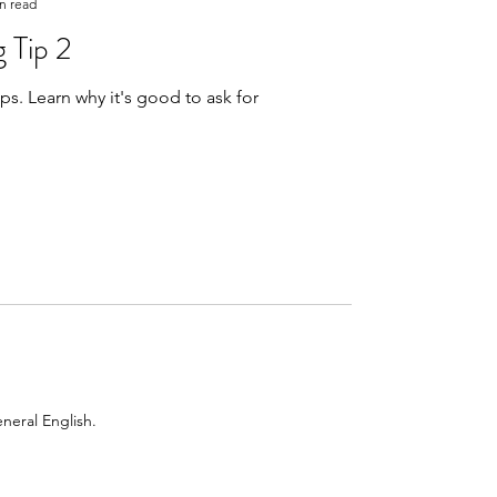
n read
 Tip 2
 ask for
neral English.