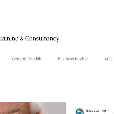
raining & Consultancy
General English
Business English
OET 
Bose Learning