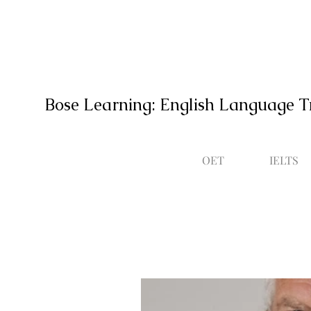
Bose Learning: English Language T
OET
IELTS