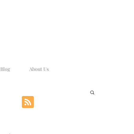
Blog
About Us