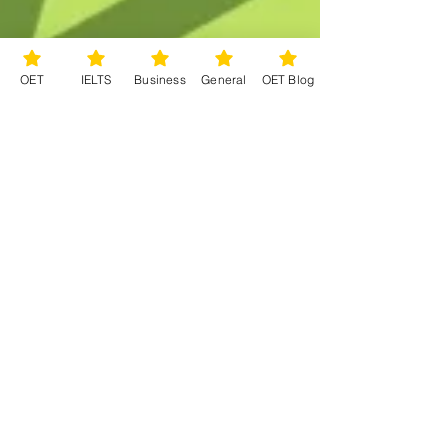
OET
IELTS
Business
General
OET Blog