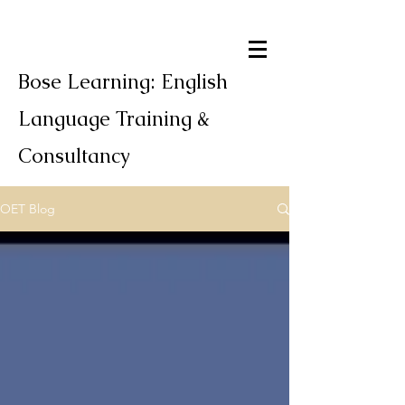
Bose Learning: English
Language Training &
Consultancy
OET Blog