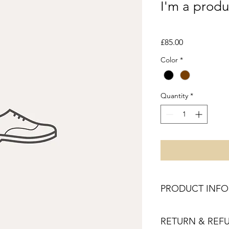
I'm a produ
SKU: 364215376135191
Price
£85.00
Color
*
Quantity
*
PRODUCT INFO
I'm a product detail.
RETURN & REF
information about you