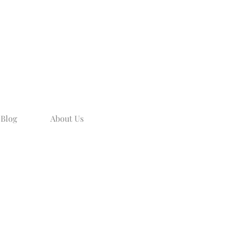
Blog
About Us