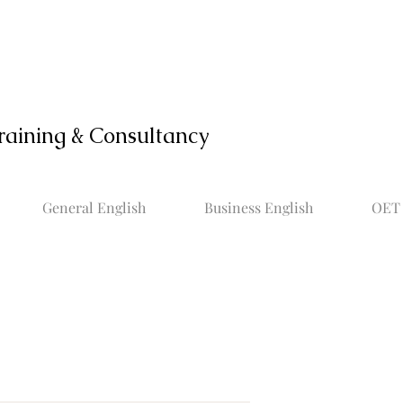
raining & Consultancy
General English
Business English
OET 