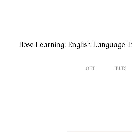
Bose Learning: English Language T
OET
IELTS