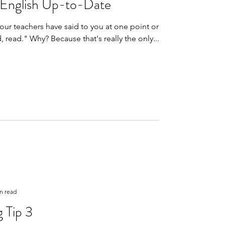
 English Up-to-Date
ur teachers have said to you at one point or
another is "read, read, read." Why? Because that's really the only...
n read
 Tip 3