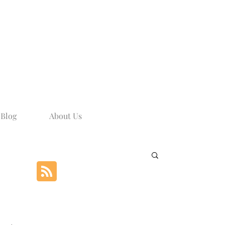
Blog
About Us