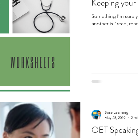
Keeping your
Something I'm sure yo
Bose Learning
May 28, 2019
2 mi
OET Speaking