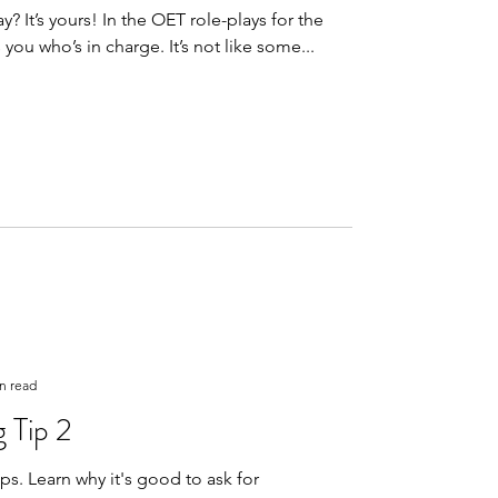
he OET role-plays for the
speaking sub-test, it’s you who’s in charge. It’s not like some...
n read
 Tip 2
 ask for