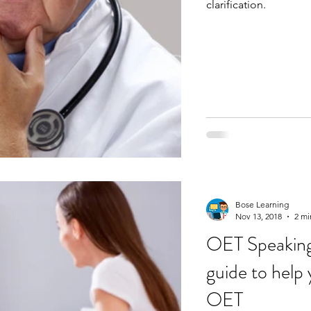
clarification.
Bose Learning
Nov 13, 2018
2 mi
OET Speaking 
guide to help 
OET