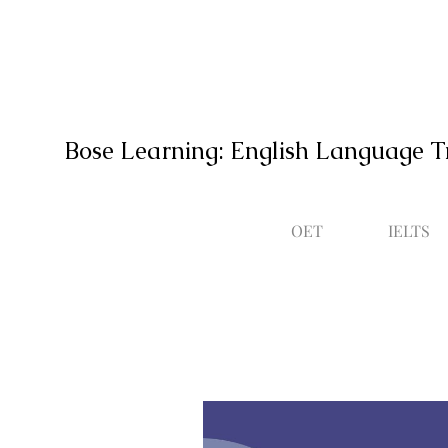
Bose Learning: English Language T
OET
IELTS