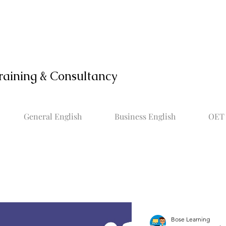
raining & Consultancy
General English
Business English
OET 
Bose Learning