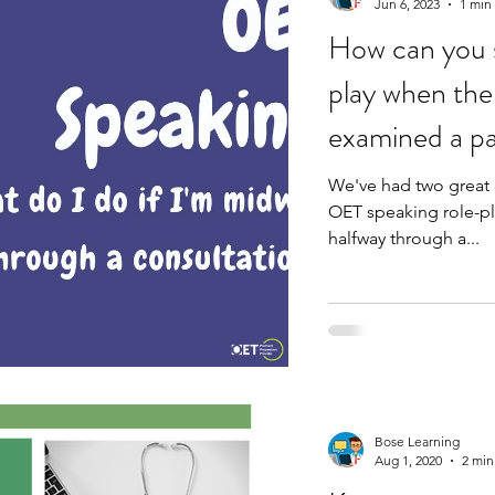
Jun 6, 2023
1 min
How can you s
play when the 
examined a pa
We've had two great 
OET speaking role-pl
halfway through a...
Bose Learning
Aug 1, 2020
2 min