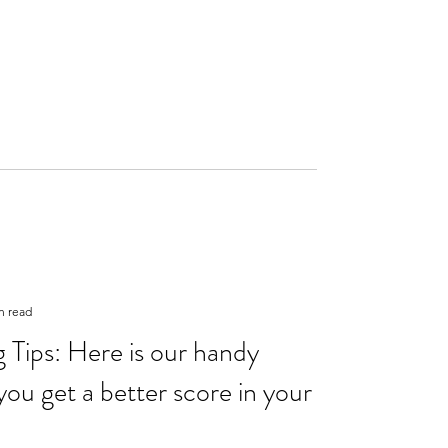
n read
Tips: Here is our handy
you get a better score in your