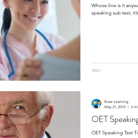
Whose line is it anyway? It’s yours! In t
Bose Learning
May 21, 2019
2 mi
OET Speaking
OET Speaking Test Tips. Learn why it's good to