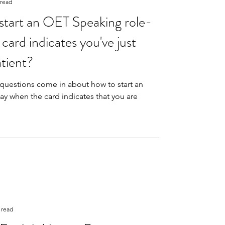
 read
tart an OET Speaking role-
card indicates you've just
tient?
questions come in about how to start an
ay when the card indicates that you are
 read