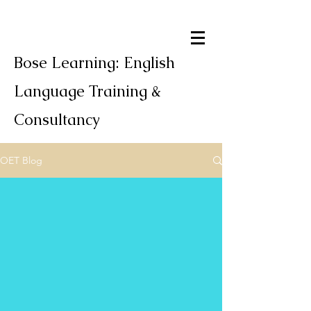
Bose Learning: English
Language Training &
Consultancy
OET Blog