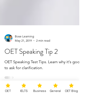
Bose Learning
May 21, 2019
2 min read
OET Speaking Tip 2
OET Speaking Test Tips. Learn why it's good
to ask for clarification.
OET
IELTS
Business
General
OET Blog