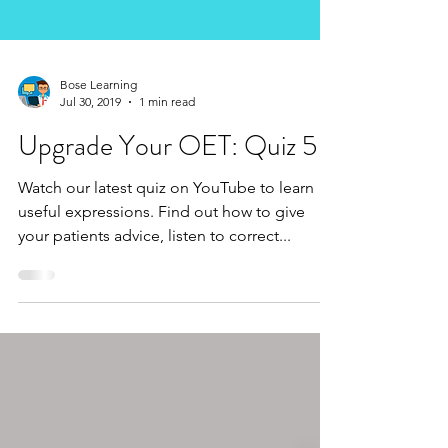
Bose Learning
Jul 30, 2019
1 min read
Upgrade Your OET: Quiz 5
Watch our latest quiz on YouTube to learn
useful expressions. Find out how to give
your patients advice, listen to correct...