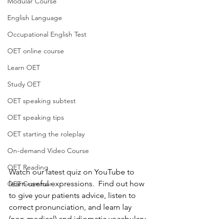
Modular Course
English Language
Occupational English Test
OET online course
Learn OET
Study OET
OET speaking subtest
OET speaking tips
OET starting the roleplay
On-demand Video Course
OET Reading
Watch our latest quiz on YouTube to 
learn useful expressions.  Find out how 
OET Grammar
to give your patients advice, listen to 
correct pronunciation, and learn lay 
(non-medical) and idiomatic vocabulary.