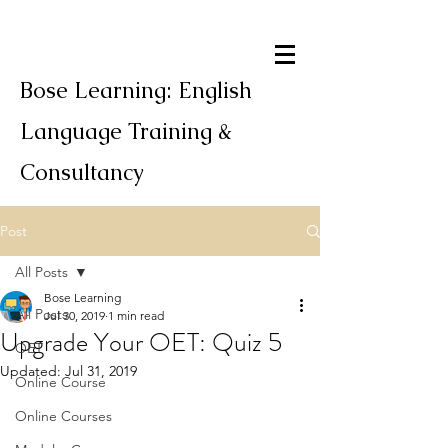
Bose Learning: English
Language Training &
Consultancy
Post
All Posts
Bose Learning
All Posts
Jul 30, 2019
1 min read
Upgrade Your OET: Quiz 5
OET
Updated:
Jul 31, 2019
Online Course
Online Courses