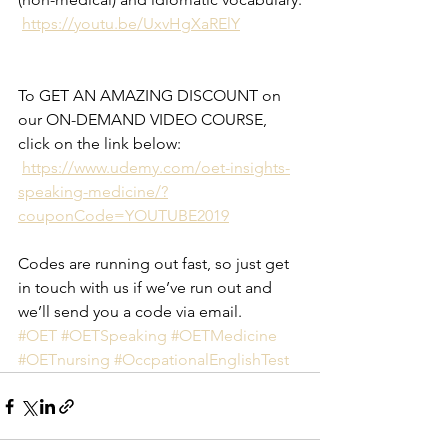
https://youtu.be/UxvHgXaRElY
To GET AN AMAZING DISCOUNT on 
our ON-DEMAND VIDEO COURSE, 
click on the link below:
https://www.udemy.com/oet-insights-
speaking-medicine/?
couponCode=YOUTUBE2019
Codes are running out fast, so just get 
in touch with us if we’ve run out and 
we’ll send you a code via email.
#OET
#OETSpeaking
#OETMedicine
#OETnursing
#OccpationalEnglishTest