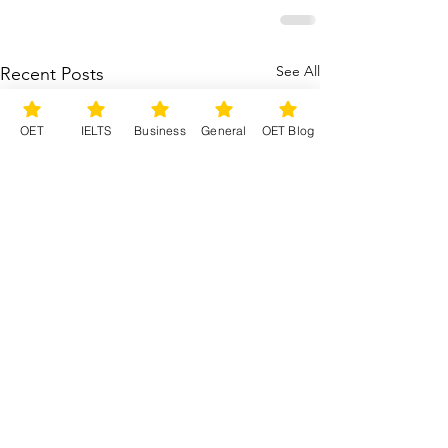
See All
Recent Posts
OET
IELTS
Business
General
OET Blog