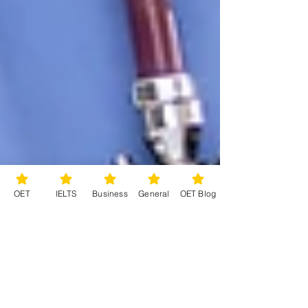
OET
IELTS
Business
General
OET Blog