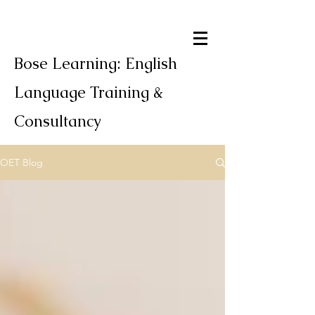
Bose Learning: English
Language Training &
Consultancy
OET Blog