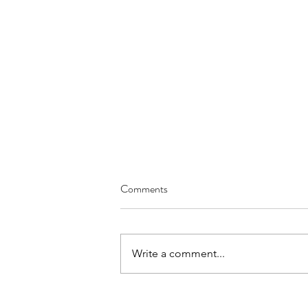
Comments
Write a comment...
OET Reading Part A: Time-