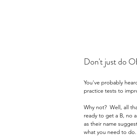
Don't just do OE
You've probably heard
practice tests to impr
Why not?  Well, all tha
ready to get a B, no a
as their name suggests
what you need to do.