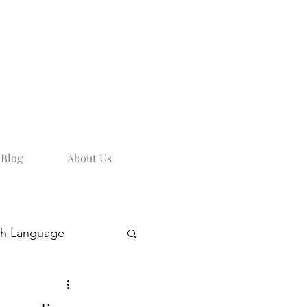
Blog
About Us
sh Language