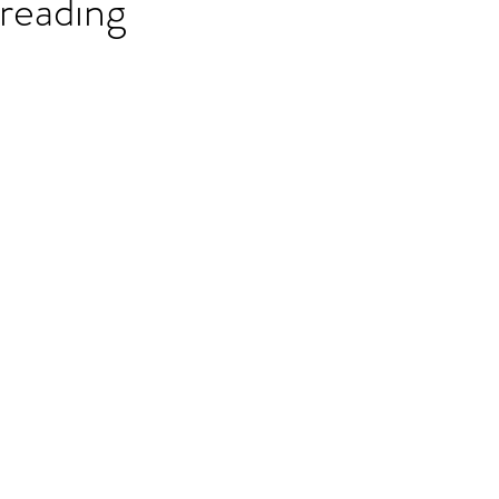
reading