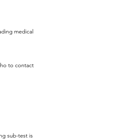
eading medical 
who to contact 
ng sub-test is 