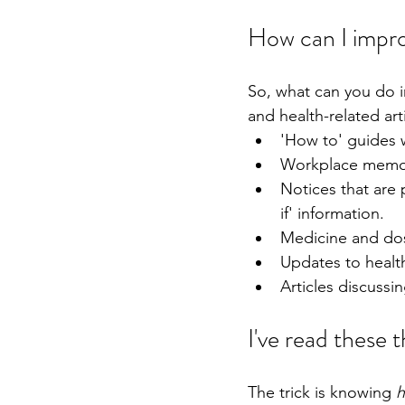
How can I impro
So, what can you do in
and health-related art
'How to' guides 
Workplace memos 
Notices that are 
if' information.
Medicine and do
Updates to health
Articles discussin
I've read these 
The trick is knowing 