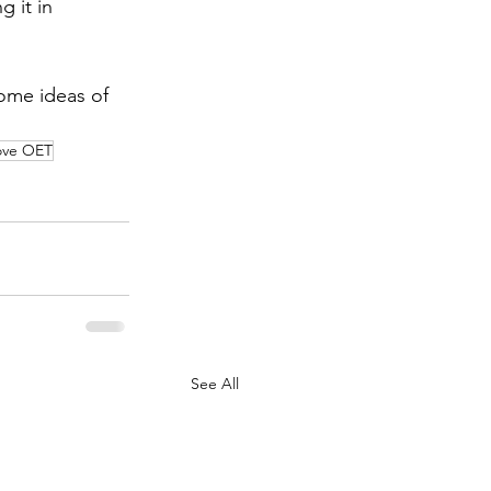
g it in 
ome ideas of 
ove OET
See All