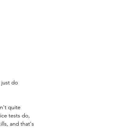
 just do 
n't quite 
ice tests do, 
lls, and that's 