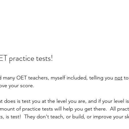
T practice tests!
 many OET teachers, myself included, telling you 
not
 to
ove your score.  
t does is test you at the level you are, and if your level is
mount of practice tests will help you get there.  All pract
, is test!  They don't teach, or build, or improve your ski