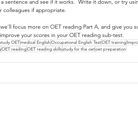
 a sentence and see if it works.  Write it down, or try usin
 colleagues if appropriate.  
 we'll focus more on OET reading Part A, and give you s
improve your scores in your OET reading sub-test.
study OET
medical English
Occupational English Test
OET training
Impr
g
OET reading
OET reading skills
study for the oet
oet preparation