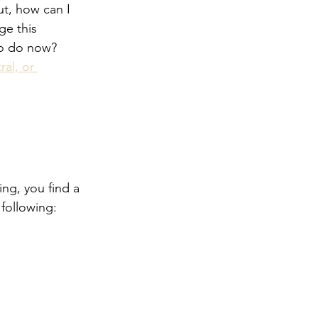
t, how can I 
ge this 
to do now?  
ral, or 
ng, you find a 
 following: