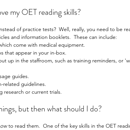
ve my OET reading skills?
stead of practice tests?  Well, really, you need to be r
icles and information booklets.  These can include:
which come with medical equipment.
that appear in your in-box.
put up in the staffroom, such as training reminders, or '
sage guides.
-related guidelines.
g research or current trials.
things, but then what should I do?
how
 to read them.  One of the key skills in the OET readi