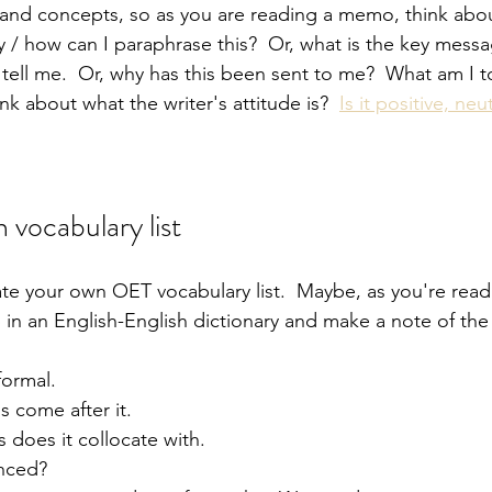
and concepts, so as you are reading a memo, think abou
y / how can I paraphrase this?  Or, what is the key messa
 tell me.  Or, why has this been sent to me?  What am I 
think about what the writer's attitude is?  
Is it positive, neut
 vocabulary list
ate your own OET vocabulary list.  Maybe, as you're readi
 in an English-English dictionary and make a note of the
nformal.
 come after it.
 does it collocate with.
nced?