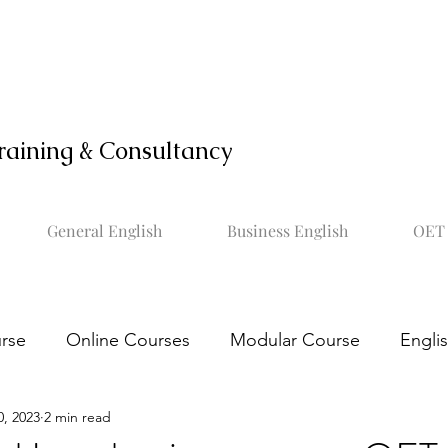
raining & Consultancy
General English
Business English
OET 
rse
Online Courses
Modular Course
Engli
0, 2023
2 min read
OET online course
Learn OET
Study OET