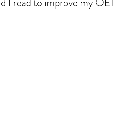
d I read to improve my OET 
ET speaking tips
OET starting the roleplay
OET Reading
OET Grammar