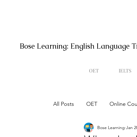
Bose Learning: English Language T
OET
IELTS
All Posts
OET
Online Cou
Bose Learning
Jan 2
Occupational English Test