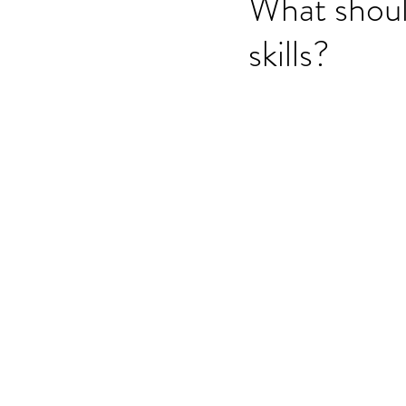
What shoul
skills?
OET speaking subtest
O
On-demand Video Course