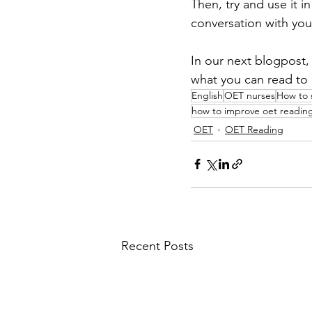
Then, try and use it in
conversation with your
In our next blogpost,
what you can read to 
English
OET nurses
How to 
how to improve oet readin
OET
OET Reading
Recent Posts