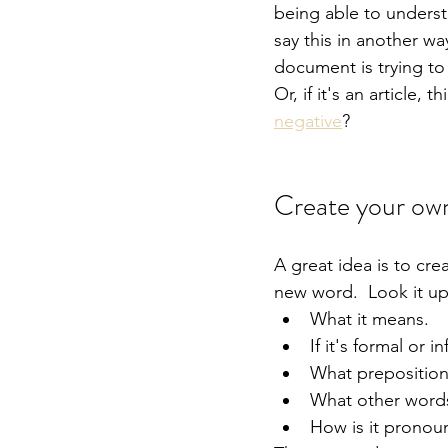
being able to underst
say this in another wa
document is trying to
Or, if it's an article, 
negative
?
Create your own
A great idea is to cre
new word.  Look it up
What it means.
If it's formal or i
What prepositions
What other words
How is it pronou