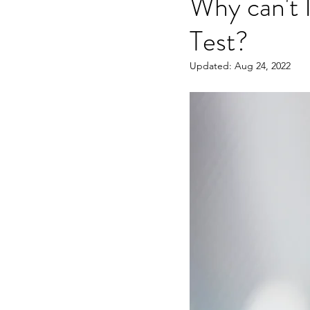
Why can't 
Test?
OET speaking subtest
O
Updated:
Aug 24, 2022
On-demand Video Course