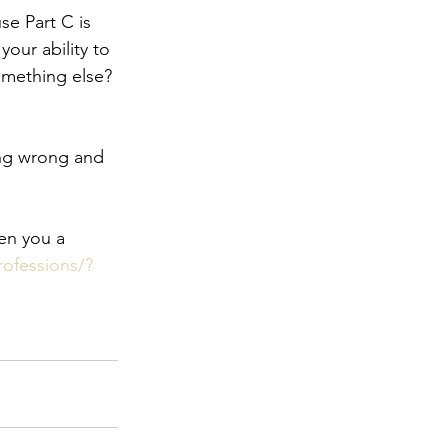
se Part C is 
our ability to 
omething else? 
oing wrong and 
en you a 
rofessions/?