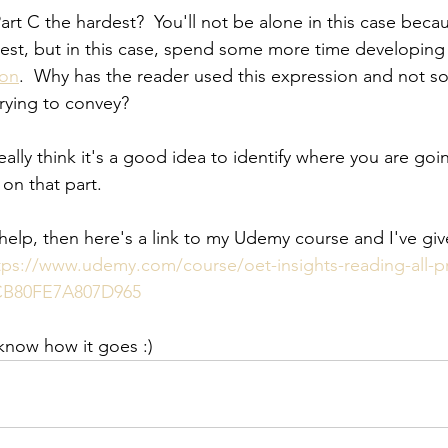
rt C the hardest?  You'll not be alone in this case becau
st, but in this case, spend some more time developing y
ion
.  Why has the reader used this expression and not s
rying to convey?
 really think it's a good idea to identify where you are g
on that part.  
 help, then here's a link to my Udemy course and I've giv
tps://www.udemy.com/course/oet-insights-reading-all-p
B80FE7A807D965
 know how it goes :)