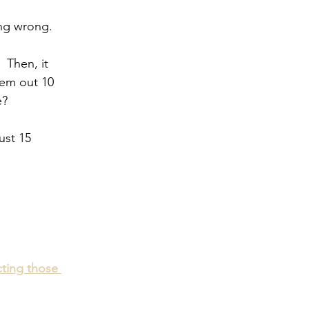
ng wrong.  
  Then, it 
hem out 10 
e?
ust 15 
cting those 