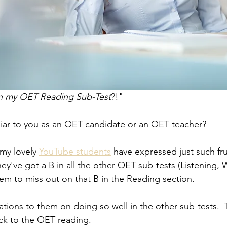
 in my OET Reading Sub-Test
?!"
liar to you as an OET candidate or an OET teacher?
my lovely 
YouTube students
 have expressed just such fru
ey've got a B in all the other OET sub-tests (Listening, W
em to miss out on that B in the Reading section.  
ulations to them on doing so well in the other sub-tests.  
ack to the OET reading.