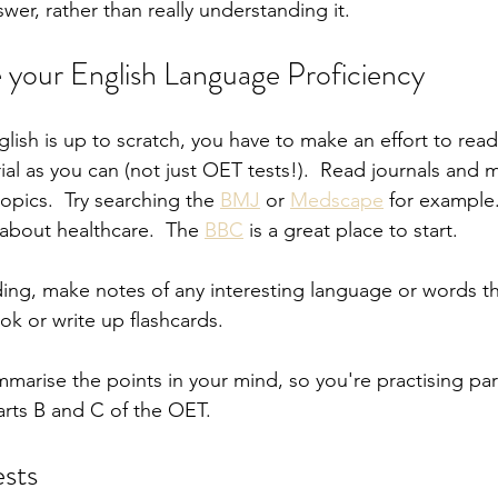
wer, rather than really understanding it.
your English Language Proficiency
lish is up to scratch, you have to make an effort to rea
ial as you can (not just OET tests!).  Read journals and 
opics.  Try searching the 
BMJ
 or 
Medscape
 for example
about healthcare.  The 
BBC
 is a great place to start.
ng, make notes of any interesting language or words tha
ok or write up flashcards.
mmarise the points in your mind, so you're practising par
Parts B and C of the OET.
ests