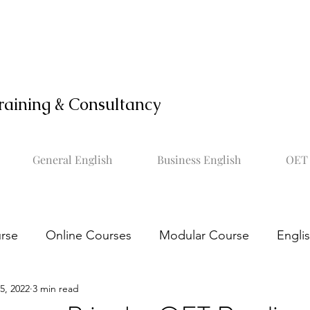
raining & Consultancy
General English
Business English
OET 
rse
Online Courses
Modular Course
Engli
5, 2022
3 min read
OET online course
Learn OET
Study OET