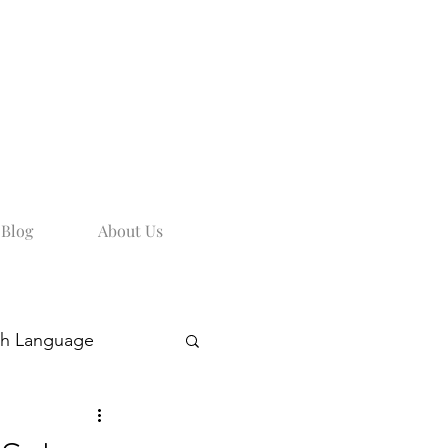
Blog
About Us
sh Language