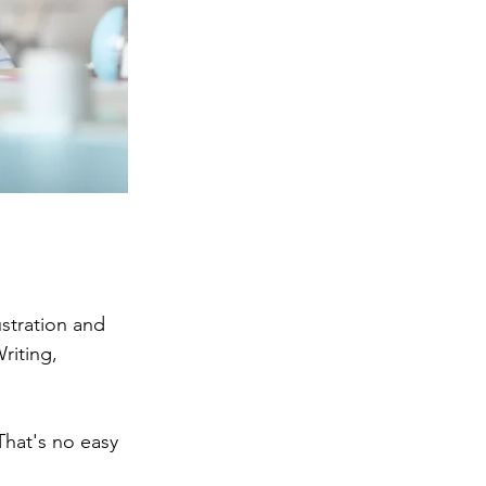
stration and 
riting, 
That's no easy 