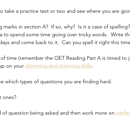
 to take a practice test or two and see where you are goi
marks in section A?  If so, why?  Is it a case of spelling?
a to spend some time going over tricky words.  Write t
 days and come back to it.  Can you spell it right this tim
t of time (remember the OET Reading Part A is timed to j
up on your 
skimming and scanning skills
.  
 see which types of questions you are finding hard.  
xt ones?  
ind of question being asked and then work more on 
perfe