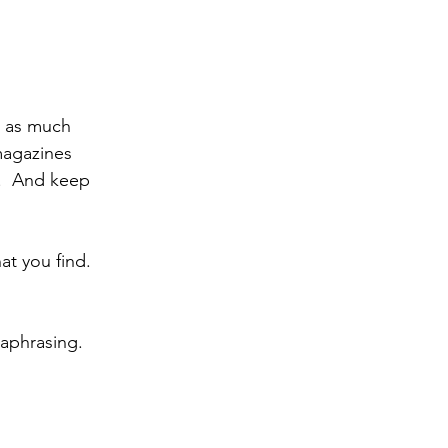
d as much 
magazines 
.  And keep 
t you find.  
aphrasing.  