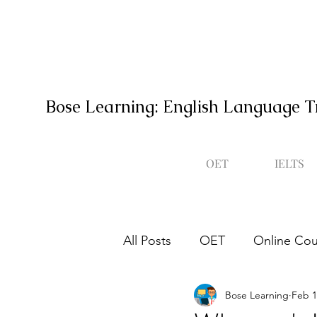
Bose Learning: English Language T
OET
IELTS
All Posts
OET
Online Cou
Bose Learning
Feb 1
Occupational English Test