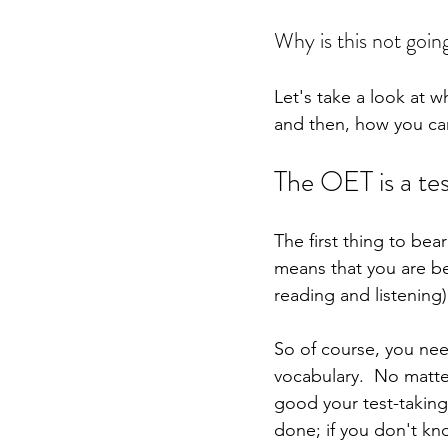
Why is this not going
Let's take a look at 
and then, how you can 
The OET is a te
The first thing to bea
means that you are be
reading and listenin
So of course, you ne
vocabulary.  No matt
good your test-taking
done; if you don't kn