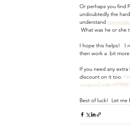
Or perhaps you find Pa
undoubtedly the harde
understand 
connotat
 What was he or she t
I hope this helps!   I
then work a  bit more 
If you need any extra
discount on it too. 
ht
couponCode=97998C
Best of luck!  Let me