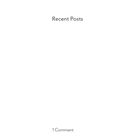
Recent Posts
1 Comment