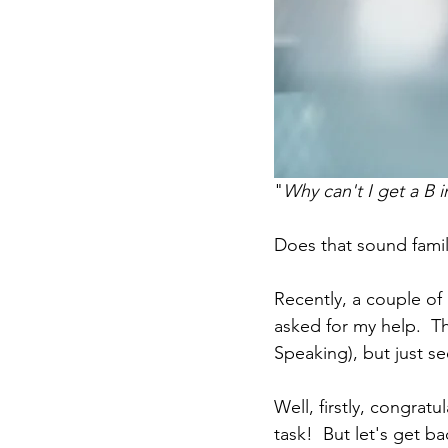
"
Why can't I get a B
Does that sound fami
Recently, a couple of 
asked for my help.  Th
Speaking), but just se
Well, firstly, congrat
task!  But let's get b