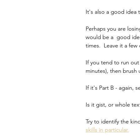
It's also a good idea
Perhaps you are losing 
would be a  good ide
times.  Leave it a few
If you tend to run ou
minutes), then brush 
If it's Part B - again,
Is it gist, or whole te
Try to identify the k
skills in particular.