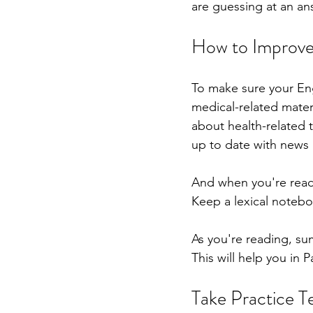
are guessing at an ans
How to Improve 
To make sure your Eng
medical-related mater
about health-related t
up to date with news 
And when you're readi
Keep a lexical notebo
As you're reading, su
This will help you in 
Take Practice T