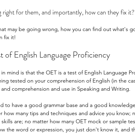
 right for them, and importantly, how can they fix it? 
what may be going wrong, how you can find out what's g
fix it!
st of English Language Proficiency
r in mind is that the OET is a test of English Language Pro
ing tested on your comprehension of English (in the ca
g) and comprehension and use in Speaking and Writing.
ed to have a good grammar base and a good knowledge 
er how many tips and techniques and advice you know; 
 skills are; no matter how many OET mock or sample tes
ow the word or expression, you just don't know it, and t