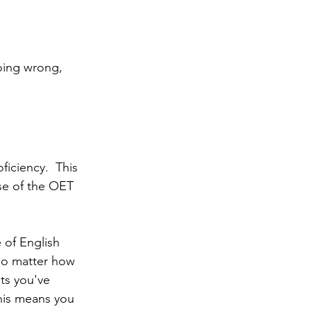
 
oing wrong, 
ficiency.  This 
se of the OET 
of English 
no matter how 
ts you've 
his means you 