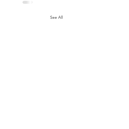
See All