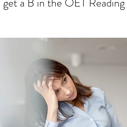
I get a B in the OET Reading
ET speaking tips
OET starting the roleplay
OET Reading
OET Grammar