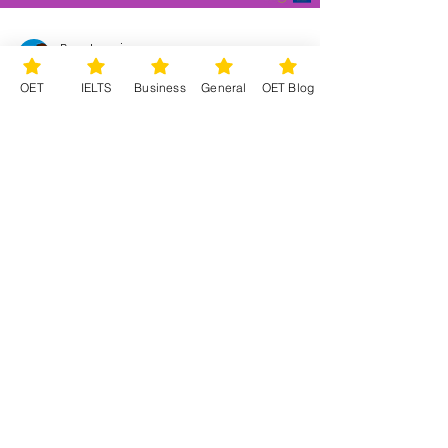
Bose Learning
Feb 15, 2023
1 min read
OET
IELTS
Business
General
OET Blog
Can Chat GPT help you with
your OET studies?
You may have heard a lot (or a little!) about
the free artificial intelligence tool called Chat
GPT, that works on prompts. You can ask...
©2026 by Bose English: Training and
Consultancy. OET, IELTS, Business and General