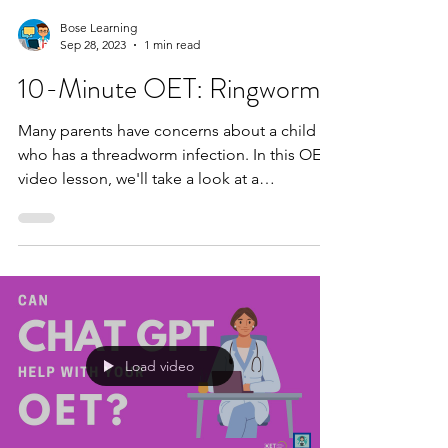
Bose Learning
Sep 28, 2023
1 min read
10-Minute OET: Ringworm
Many parents have concerns about a child
who has a threadworm infection. In this OET
video lesson, we'll take a look at a
speaking...
Load video