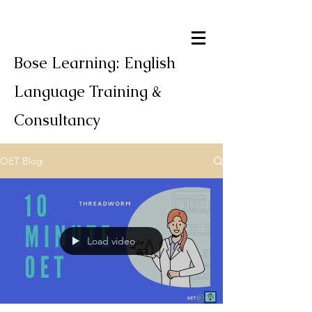
Bose Learning: English
Language Training &
Consultancy
OET Blog
Load video