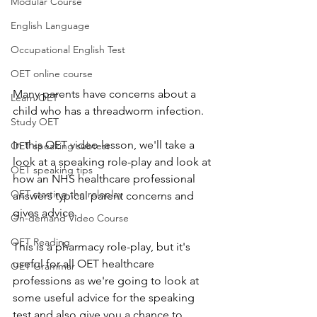
Modular Course
English Language
Occupational English Test
OET online course
Many parents have concerns about a 
Learn OET
child who has a threadworm infection.  
Study OET
In this OET video lesson, we'll take a 
OET speaking subtest
look at a speaking role-play and look at 
OET speaking tips
how an NHS healthcare professional 
OET starting the roleplay
answers typical parent concerns and 
gives advice.  
On-demand Video Course
OET Reading
This is a pharmacy role-play, but it's 
useful for all OET healthcare 
OET Grammar
professions as we're going to look at 
some useful advice for the speaking 
test and also give you a chance to 