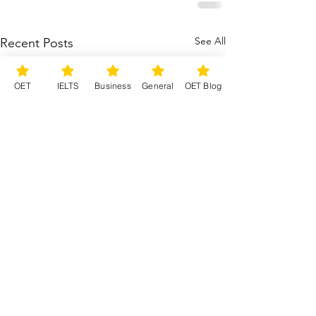
See All
Recent Posts
OET
IELTS
Business
General
OET Blog