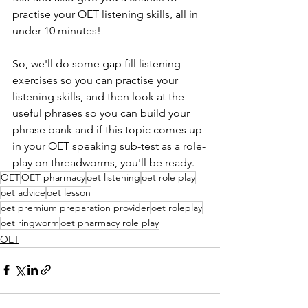
practise your OET listening skills, all in 
under 10 minutes!  
So, we'll do some gap fill listening 
exercises so you can practise your 
listening skills, and then look at the 
useful phrases so you can build your 
phrase bank and if this topic comes up 
in your OET speaking sub-test as a role-
play on threadworms, you'll be ready.
OET
OET pharmacy
oet listening
oet role play
oet advice
oet lesson
oet premium preparation provider
oet roleplay
oet ringworm
oet pharmacy role play
OET