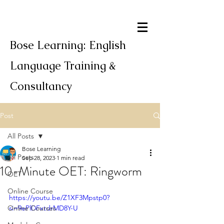
Bose Learning: English
Language Training &
Consultancy
Post
All Posts
Bose Learning
All Posts
Sep 28, 2023
1 min read
10-Minute OET: Ringworm
OET
Online Course
https://youtu.be/Z1XF3Mpstp0?
Online Courses
si=9ePlDFxtdrMD8Y-U