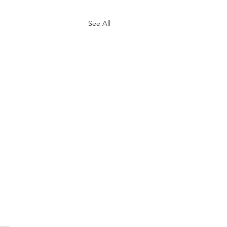
See All