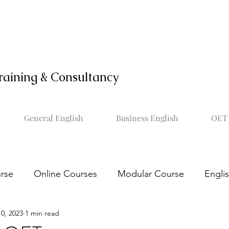
raining & Consultancy
General English
Business English
OET 
rse
Online Courses
Modular Course
Engli
0, 2023
1 min read
OET online course
Learn OET
Study OET