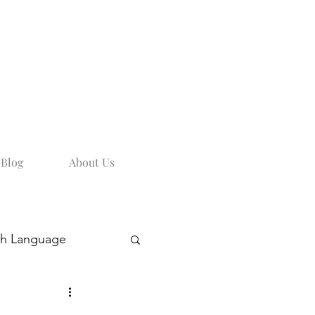
Blog
About Us
sh Language