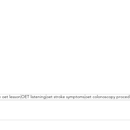
 oet lesson
OET listening
oet stroke symptoms
oet colonoscopy proced