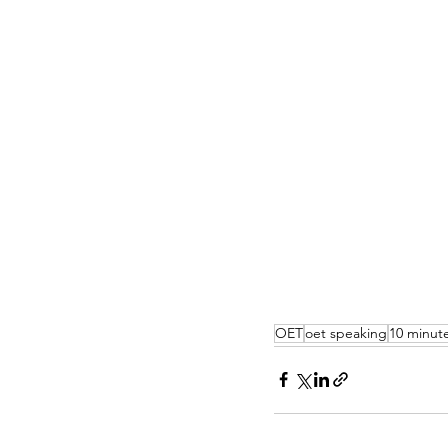
OET
oet speaking
10 minute