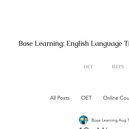
Bose Learning: English Language T
OET
IELTS
All Posts
OET
Online Cou
Bose Learning
Aug 1
Occupational English Test