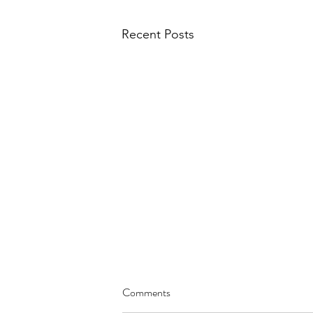
Recent Posts
Comments