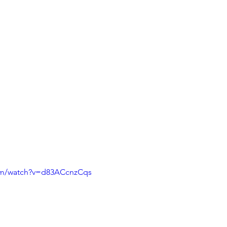
om/watch?v=d83ACcnzCqs