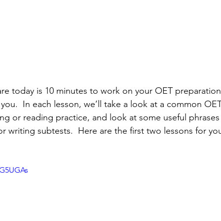
spare today is 10 minutes to work on your OET preparation
for you.  In each lesson, we’ll take a look at a common OE
ing or reading practice, and look at some useful phrases
r writing subtests.  Here are the first two lessons for yo
vG5UGAs