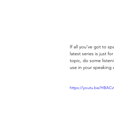
If all you’ve got to 
latest series is just 
topic, do some listen
use in your speaking o
https://youtu.be/HBAC