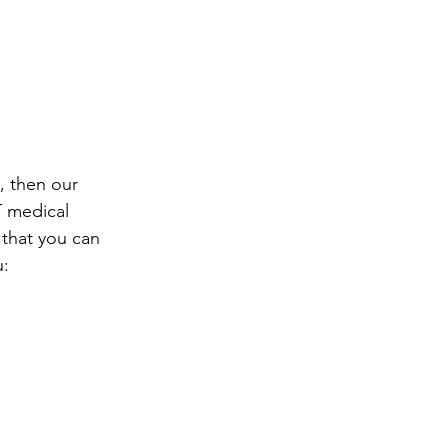
, then our 
T medical 
 that you can 
u: