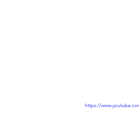
https://www.youtube.c