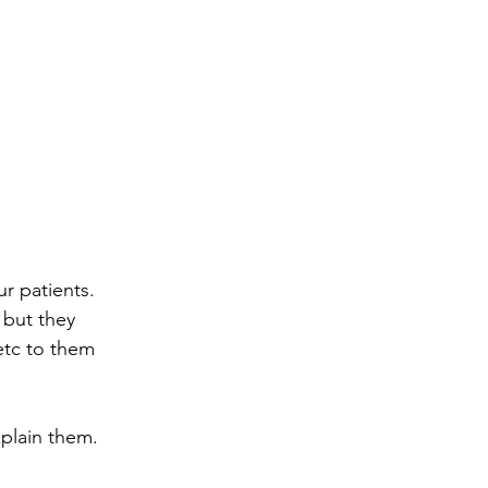
r patients.  
but they 
etc to them 
lain them.  