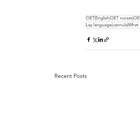
OET
English
OET nurses
OE
Lay language
cannula
What 
Recent Posts