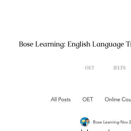
Bose Learning: English Language T
OET
IELTS
All Posts
OET
Online Cou
Bose Learning
Nov 2
Occupational English Test