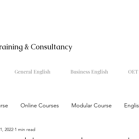
raining & Consultancy
General English
Business English
OET 
rse
Online Courses
Modular Course
Engli
1, 2022
1 min read
OET online course
Learn OET
Study OET