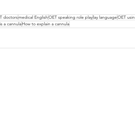
T doctors
medical English
OET speaking role play
lay language
OET usin
is a cannula
How to explain a cannula