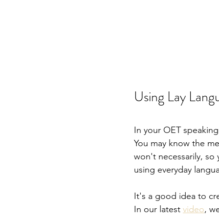
Using Lay Lang
In your OET speaking r
You may know the medi
won't necessarily, so
using everyday langu
It's a good idea to 
In our latest 
video
, w