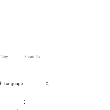
Blog
About Us
sh Language