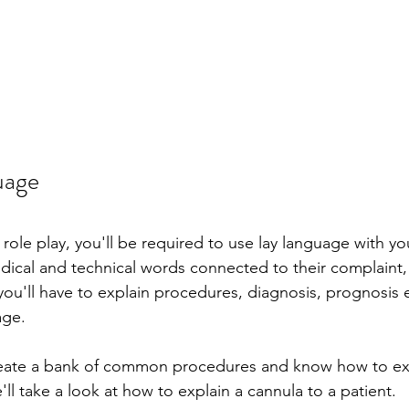
uage
ole play, you'll be required to use lay language with you
cal and technical words connected to their complaint, 
 you'll have to explain procedures, diagnosis, prognosis 
age.
create a bank of common procedures and know how to exp
e'll take a look at how to explain a cannula to a patient.