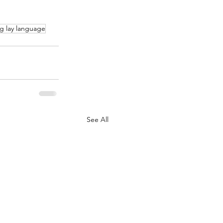
g lay language
See All