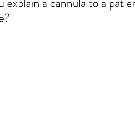
explain a cannula to a patie
ge?
ET speaking tips
OET starting the roleplay
OET Reading
OET Grammar