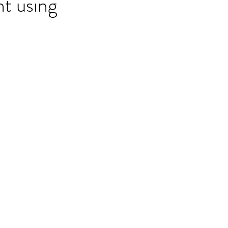
nt using