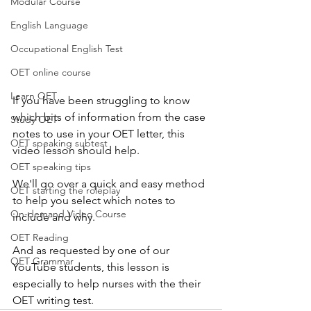
Modular Course
English Language
Occupational English Test
OET online course
Learn OET
If you have been struggling to know 
which bits of information from the case 
Study OET
notes to use in your OET letter, this 
OET speaking subtest
video lesson should help.
OET speaking tips
We'll go over a quick and easy method 
OET starting the roleplay
to help you select which notes to 
On-demand Video Course
include and why.
OET Reading
And as requested by one of our 
OET Grammar
YouTube students, this lesson is 
especially to help nurses with the their 
OET writing test.