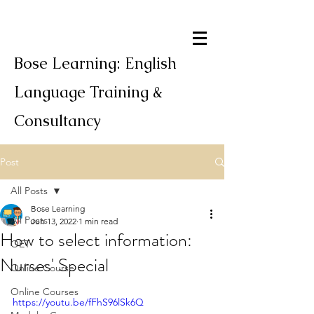
Bose Learning: English
Language Training &
Consultancy
Post
All Posts
Bose Learning
All Posts
Jun 13, 2022
1 min read
How to select information:
OET
Nurses' Special
Online Course
Online Courses
https://youtu.be/fFhS96lSk6Q