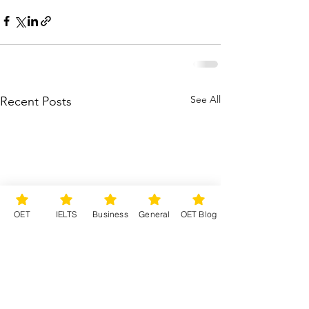
See All
Recent Posts
OET
IELTS
Business
General
OET Blog