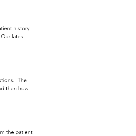
tient history 
 Our latest 
stions.  The 
and then how 
om the patient 