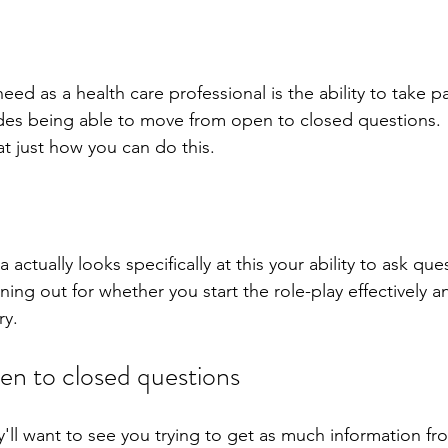
eed as a health care professional is the ability to take pa
ludes being able to move from open to closed questions. 
t just how you can do this.
a actually looks specifically at this your ability to ask que
ening out for whether you start the role-play effectively 
y.  
n to closed questions
'll want to see you trying to get as much information fr