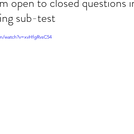
m open to closed questions i
ng sub-test
ET speaking tips
OET starting the roleplay
om/watch?v=xvHfgRvsC54
OET Reading
OET Grammar