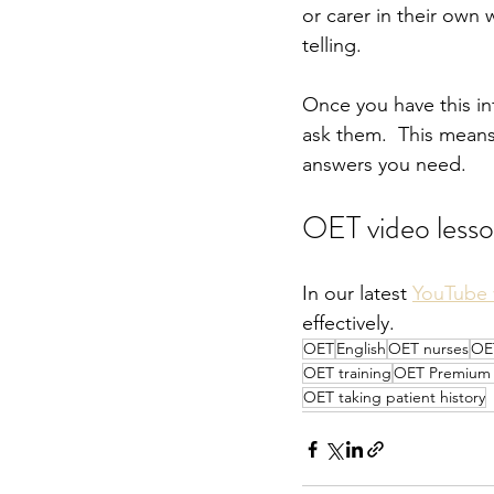
or carer in their own 
telling.  
Once you have this in
ask them.  This means
answers you need.
OET video less
In our latest 
YouTube 
effectively.
OET
English
OET nurses
OE
OET training
OET Premium P
OET taking patient history