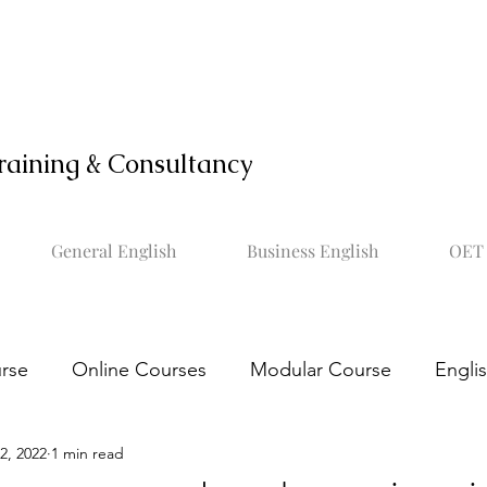
raining & Consultancy
General English
Business English
OET 
rse
Online Courses
Modular Course
Engli
2, 2022
1 min read
OET online course
Learn OET
Study OET