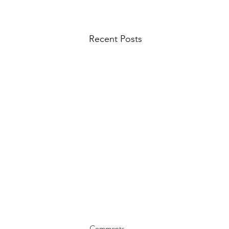
Recent Posts
Comments