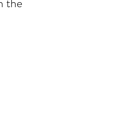
n the