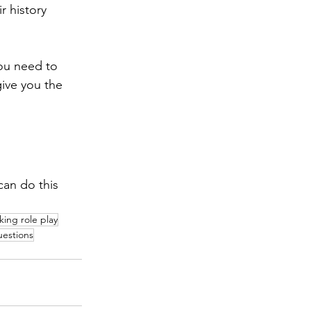
r history 
you need to 
ive you the 
can do this 
ing role play
estions