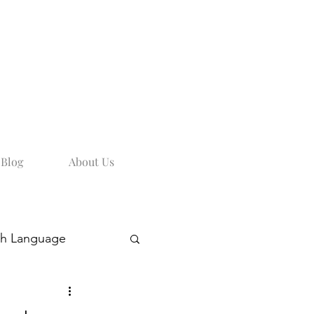
Blog
About Us
sh Language