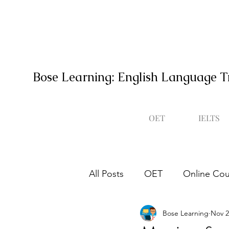
Bose Learning: English Language T
OET
IELTS
All Posts
OET
Online Cou
Bose Learning
Nov 2
Occupational English Test