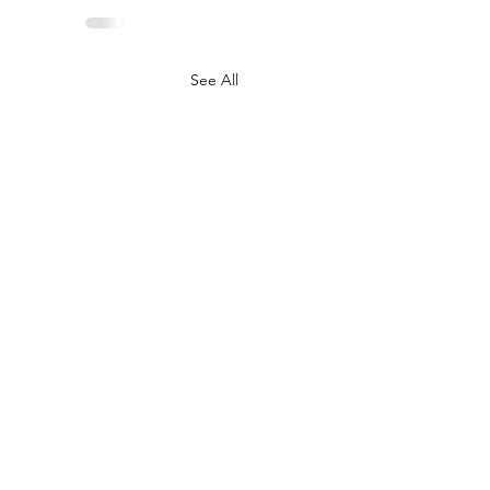
See All