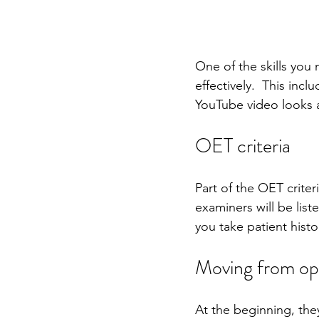
One of the skills you n
effectively.  This inc
YouTube video looks a
OET criteria
Part of the OET criteri
examiners will be list
you take patient histor
Moving from ope
At the beginning, they