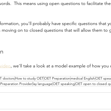
words.  This means using open questions to facilitate thei
formation, you'll probably have specific questions that 
 moving on to closed questions that will allow them to g
on
video
, we'll take a look at a model example of how you 
T doctors
How to study OET
OET Preparation
medical English
OET speak
reparation Provider
lay language
OET speaking
OET open to closed qu