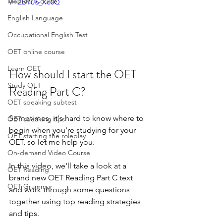
Modular Course
v=iZBYU6_Xo0Q
English Language
Occupational English Test
OET online course
Learn OET
How should I start the OET 
Study OET
Reading Part C?
OET speaking subtest
Sometimes, it's hard to know where to 
OET speaking tips
begin when you're studying for your 
OET starting the roleplay
OET, so let me help you.  
On-demand Video Course
In this video, we'll take a look at a 
OET Reading
brand new OET Reading Part C text 
OET Grammar
and work through some questions 
together using top reading strategies 
and tips.