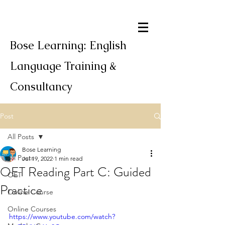
Bose Learning: English
Language Training &
Consultancy
Post
All Posts
Bose Learning
All Posts
Jul 19, 2022
1 min read
OET Reading Part C: Guided
OET
Practice
Online Course
Online Courses
https://www.youtube.com/watch?