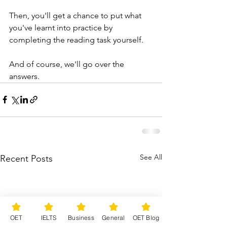
Then, you'll get a chance to put what 
you've learnt into practice by 
completing the reading task yourself.
And of course, we'll go over the 
answers.
See All
Recent Posts
OET
IELTS
Business
General
OET Blog