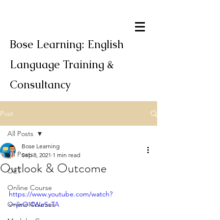
Bose Learning: English
Language Training &
Consultancy
Post
All Posts
Bose Learning
All Posts
Sep 8, 2021
1 min read
Outlook & Outcome
OET
Online Course
https://www.youtube.com/watch?
Online Courses
v=jwOI4WeSsTA