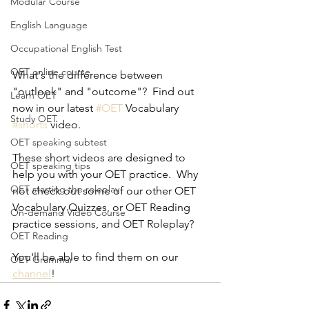
Modular Course
English Language
Occupational English Test
OET online course
What's the difference between 
"outlook" and "outcome"?  Find out 
Learn OET
now in our latest 
#OET
 Vocabulary 
Study OET
#shorts
 video.
OET speaking subtest
These short videos are designed to 
OET speaking tips
help you with your OET practice.  Why 
OET starting the roleplay
not check out some of our other OET 
Vocabulary Quizzes, or OET Reading 
On-demand Video Course
practice sessions, and OET Roleplay? 
OET Reading
You'll be able to find them on our 
OET Grammar
channel
!