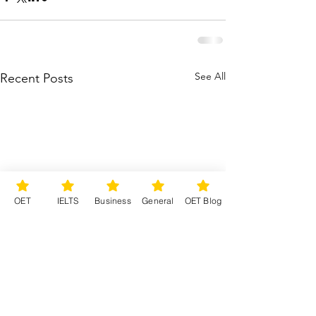
See All
Recent Posts
OET
IELTS
Business
General
OET Blog