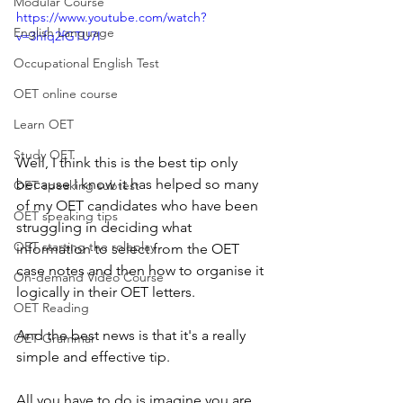
Modular Course
https://www.youtube.com/watch?
English Language
v=3hfq2fGTU7I
Occupational English Test
OET online course
Learn OET
Study OET
Well, I think this is the best tip only 
because I know it has helped so many 
OET speaking subtest
of my OET candidates who have been 
OET speaking tips
struggling in deciding what 
OET starting the roleplay
information to select from the OET 
case notes and then how to organise it 
On-demand Video Course
logically in their OET letters.
OET Reading
And the best news is that it's a really 
OET Grammar
simple and effective tip.  
All you have to do is imagine you are 