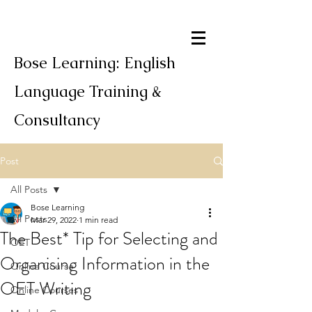
Bose Learning: English
Language Training &
Consultancy
Post
All Posts
Bose Learning
All Posts
Mar 29, 2022
1 min read
The Best* Tip for Selecting and
OET
Organising Information in the
Online Course
OET Writing
Online Courses