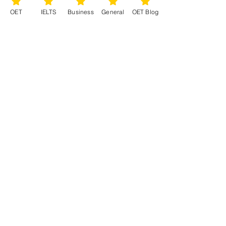
OET
IELTS
Business
General
OET Blog
See All
Recent Posts