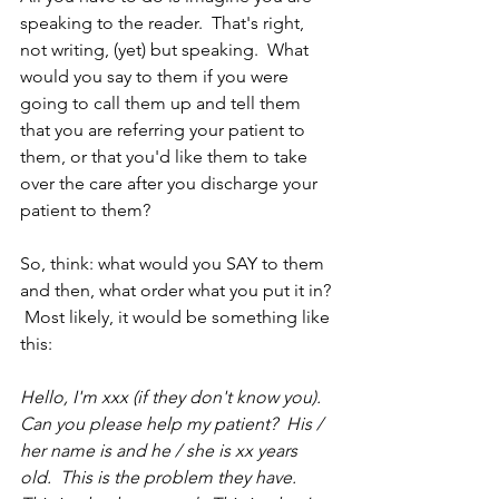
speaking to the reader.  That's right, 
not writing, (yet) but speaking.  What 
would you say to them if you were 
going to call them up and tell them 
that you are referring your patient to 
them, or that you'd like them to take 
over the care after you discharge your 
patient to them?
So, think: what would you SAY to them 
and then, what order what you put it in? 
 Most likely, it would be something like 
this:
Hello, I'm xxx (if they don't know you).  
Can you please help my patient?  His / 
her name is and he / she is xx years 
old.  This is the problem they have.  