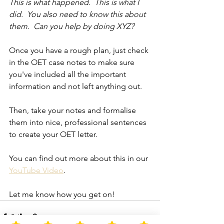
This is what happened.  This is what I 
did.  You also need to know this about 
them.  Can you help by doing XYZ?
Once you have a rough plan, just check 
in the OET case notes to make sure 
you've included all the important 
information and not left anything out.
Then, take your notes and formalise 
them into nice, professional sentences 
to create your OET letter.
You can find out more about this in our 
YouTube Video
.
Let me know how you get on!