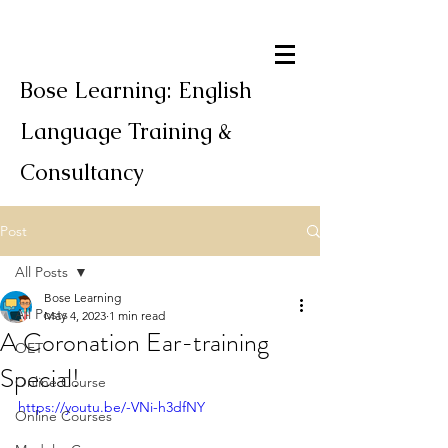
Bose Learning: English
Language Training &
Consultancy
Post
All Posts
Bose Learning
All Posts
May 4, 2023
1 min read
A Coronation Ear-training
OET
Special!
Online Course
https://youtu.be/-VNi-h3dfNY
Online Courses