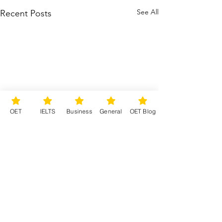
See All
Recent Posts
OET
IELTS
Business
General
OET Blog
Comments