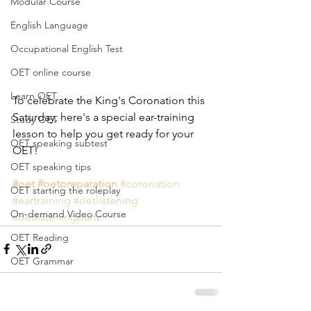
Modular Course
English Language
Occupational English Test
OET online course
Learn OET
To celebrate the King's Coronation this 
Saturday, here's a special ear-training 
Study OET
lesson to help you get ready for your 
OET speaking subtest
OET!
OET speaking tips
#oet
#oetpreparation
#coronation
OET starting the roleplay
#eartraining
#oetlistening
On-demand Video Course
#oetlisteningpartc
OET Reading
OET Grammar