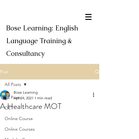
Bose Learning: English
Language Training &
Consultancy
Post
All Posts
Bose Learning
All Posts
Apr 24, 2021
1 min read
A Healthcare MOT
OET
Online Course
Online Courses