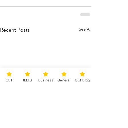
See All
Recent Posts
OET
IELTS
Business
General
OET Blog