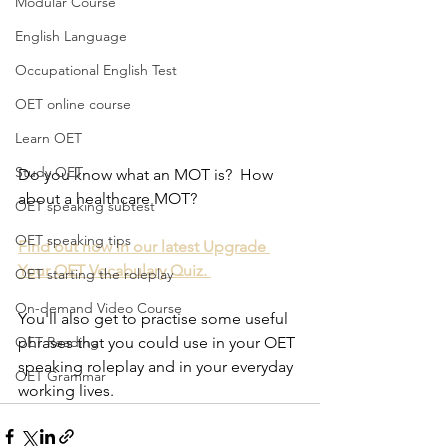
Modular Course
English Language
Occupational English Test
OET online course
Learn OET
Study OET
Do you know what an MOT is?  How 
about a healthcare MOT?
OET speaking subtest
OET speaking tips
Find out now in our latest Upgrade 
Your OET Vocabulary Quiz. 
OET starting the roleplay
On-demand Video Course
You'll also get to practise some useful 
phrases that you could use in your OET 
OET Reading
speaking roleplay and in your everyday 
OET Grammar
working lives.