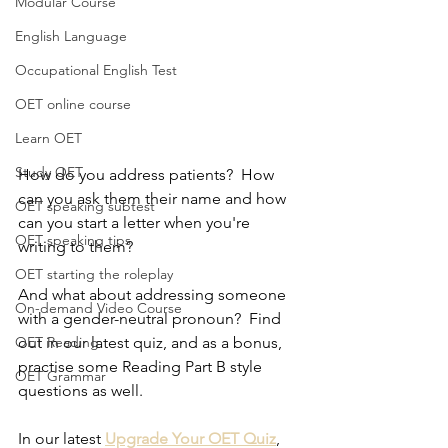
Modular Course
English Language
Occupational English Test
OET online course
Learn OET
Study OET
How do you address patients?  How 
can you ask them their name and how 
OET speaking subtest
can you start a letter when you're 
OET speaking tips
writing to them?  
OET starting the roleplay
And what about addressing someone 
On-demand Video Course
with a gender-neutral pronoun?  Find 
out in our latest quiz, and as a bonus, 
OET Reading
practise some Reading Part B style 
OET Grammar
questions as well.
In our latest 
Upgrade Your OET Quiz
, 