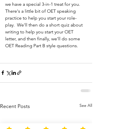
we have a special 3-in-1 treat for you.  
There's a little bit of OET speaking 
practice to help you start your role-
play.  We'll then do a short quiz about 
writing to help you start your OET 
letter, and then finally, we'll do some 
OET Reading Part B style questions.
See All
Recent Posts