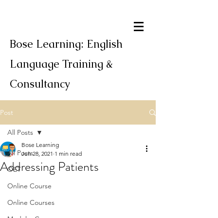
Bose Learning: English
Language Training &
Consultancy
Post
All Posts
Bose Learning
All Posts
Jun 28, 2021
1 min read
Addressing Patients
OET
Online Course
Online Courses