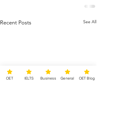
See All
Recent Posts
OET
IELTS
Business
General
OET Blog