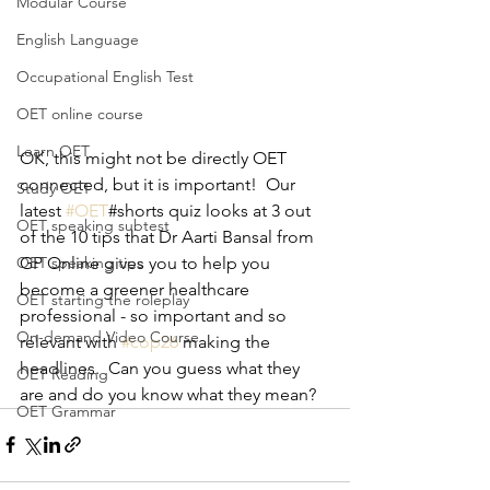
Modular Course
English Language
Occupational English Test
OET online course
Learn OET
OK, this might not be directly OET 
connected, but it is important!  Our 
Study OET
latest 
#OET
#shorts quiz looks at 3 out 
OET speaking subtest
of the 10 tips that Dr Aarti Bansal from 
GP Online gives you to help you 
OET speaking tips
become a greener healthcare 
OET starting the roleplay
professional - so important and so 
On-demand Video Course
relevant with 
#cop26
 making the 
headlines.  Can you guess what they 
OET Reading
are and do you know what they mean?
OET Grammar