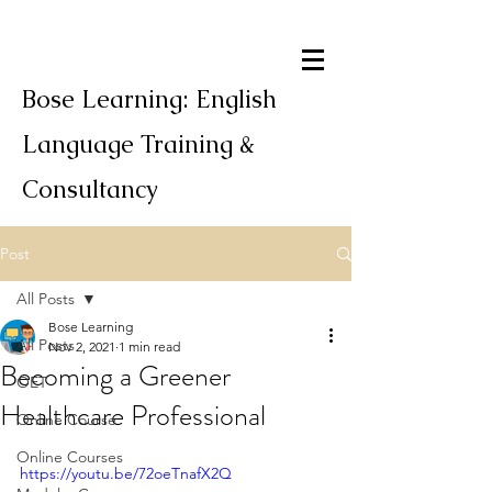
Bose Learning: English
Language Training &
Consultancy
Post
All Posts
Bose Learning
All Posts
Nov 2, 2021
1 min read
Becoming a Greener
OET
Healthcare Professional
Online Course
Online Courses
https://youtu.be/72oeTnafX2Q