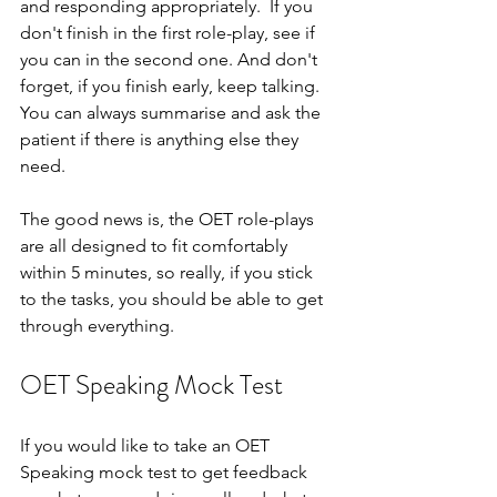
and responding appropriately.  If you 
don't finish in the first role-play, see if 
you can in the second one. And don't 
forget, if you finish early, keep talking.  
You can always summarise and ask the 
patient if there is anything else they 
need.
The good news is, the OET role-plays 
are all designed to fit comfortably 
within 5 minutes, so really, if you stick 
to the tasks, you should be able to get 
through everything.
OET Speaking Mock Test
If you would like to take an OET 
Speaking mock test to get feedback 