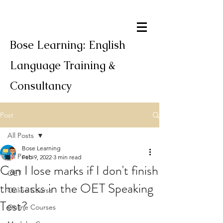
Bose Learning: English
Language Training &
Consultancy
Post
All Posts
Bose Learning
All Posts
Feb 9, 2022
3 min read
Can I lose marks if I don't finish
OET
the tasks in the OET Speaking
Online Course
Test?
Online Courses