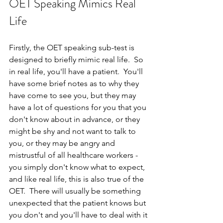
OET Speaking Mimics Real 
Life
Firstly, the OET speaking sub-test is 
designed to briefly mimic real life.  So 
in real life, you'll have a patient.  You'll 
have some brief notes as to why they 
have come to see you, but they may 
have a lot of questions for you that you 
don't know about in advance, or they 
might be shy and not want to talk to 
you, or they may be angry and 
mistrustful of all healthcare workers - 
you simply don't know what to expect, 
and like real life, this is also true of the 
OET.  There will usually be something 
unexpected that the patient knows but 
you don't and you'll have to deal with it 