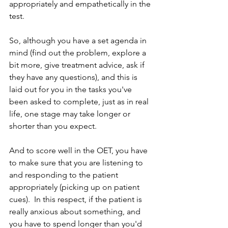
appropriately and empathetically in the 
test.
So, although you have a set agenda in 
mind (find out the problem, explore a 
bit more, give treatment advice, ask if 
they have any questions), and this is 
laid out for you in the tasks you've 
been asked to complete, just as in real 
life, one stage may take longer or 
shorter than you expect.
And to score well in the OET, you have 
to make sure that you are listening to 
and responding to the patient 
appropriately (picking up on patient 
cues).  In this respect, if the patient is 
really anxious about something, and 
you have to spend longer than you'd 