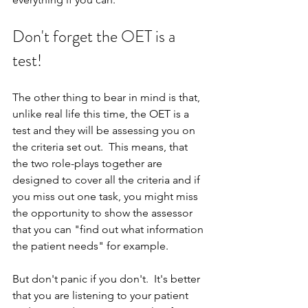
Don't forget the OET is a 
test!
The other thing to bear in mind is that, 
unlike real life this time, the OET is a 
test and they will be assessing you on 
the criteria set out.  This means, that 
the two role-plays together are 
designed to cover all the criteria and if 
you miss out one task, you might miss 
the opportunity to show the assessor 
that you can "find out what information 
the patient needs" for example.
But don't panic if you don't.  It's better 
that you are listening to your patient 