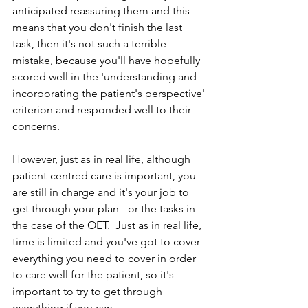
anticipated reassuring them and this 
means that you don't finish the last 
task, then it's not such a terrible 
mistake, because you'll have hopefully 
scored well in the 'understanding and 
incorporating the patient's perspective' 
criterion and responded well to their 
concerns.
However, just as in real life, although 
patient-centred care is important, you 
are still in charge and it's your job to 
get through your plan - or the tasks in 
the case of the OET.  Just as in real life, 
time is limited and you've got to cover 
everything you need to cover in order 
to care well for the patient, so it's 
important to try to get through 
everything if you can.