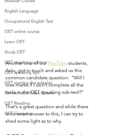
Modular Course
English Language
Occupational English Test
OET online course
Learn OET
Study OET
OET speaking subtest
Another one of our 
YouTube
 students, 
Anju, got in touch and asked us this 
OET speaking tips
common candidate question:  "Will I 
OET starting the roleplay
lose marks if I don't complete all the 
tasks in the OET speaking sub-test?"
On-demand Video Course
OET Reading
That's a great question and while there 
OET Grammar
is no exact answer to this, I can try to 
shed some light as to why.