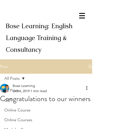
Bose Learning: English
Language Training &
Consultancy
Post
All Posts
Bose Learning
All Posts
Oct 4, 2019
1 min read
Congratulations to our winners
OET
Online Course
Online Courses