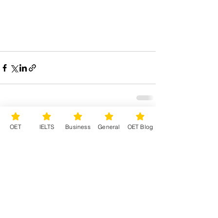
See All
Recent Posts
OET
IELTS
Business
General
OET Blog