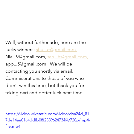
Well, without further ado, here are the 
lucky winners: 
shu...a@gmail.com,
Nia...9@gmail.com, 
tan...h@gmail.com,
app...5@gmail.com.  We will be 
contacting you shortly via email.  
Commiserations to those of you who 
didn't win this time, but thank you for 
taking part and better luck next time.
https://video.wixstatic.com/video/d6a24d_81
7de14ae01c4ddfb08f2559624734f4/720p/mp4/
file.mp4