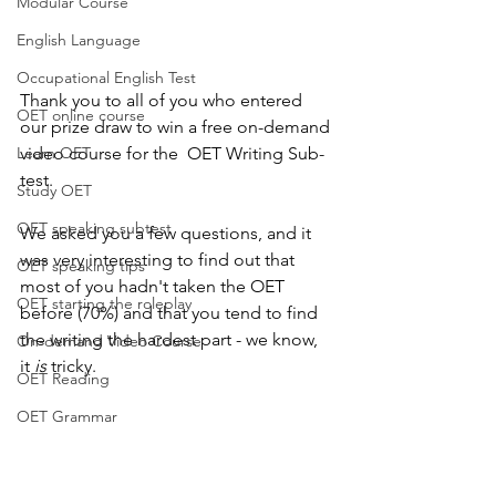
Modular Course
English Language
Occupational English Test
Thank you to all of you who entered 
OET online course
our prize draw to win a free on-demand 
Learn OET
video course for the  OET Writing Sub-
test.
Study OET
OET speaking subtest
We asked you a few questions, and it 
was very interesting to find out that 
OET speaking tips
most of you hadn't taken the OET 
OET starting the roleplay
before (70%) and that you tend to find 
the writing the hardest part - we know, 
On-demand Video Course
it 
is
 tricky.
OET Reading
OET Grammar