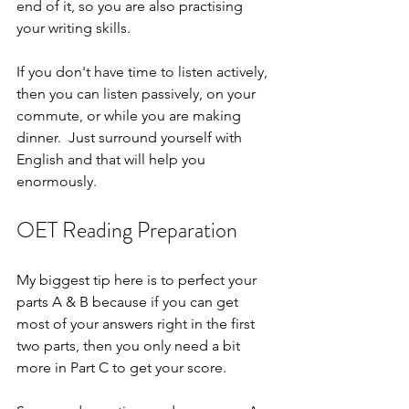
end of it, so you are also practising 
your writing skills.
If you don't have time to listen actively, 
then you can listen passively, on your 
commute, or while you are making 
dinner.  Just surround yourself with 
English and that will help you 
enormously.
OET Reading Preparation
My biggest tip here is to perfect your 
parts A & B because if you can get 
most of your answers right in the first 
two parts, then you only need a bit 
more in Part C to get your score. 