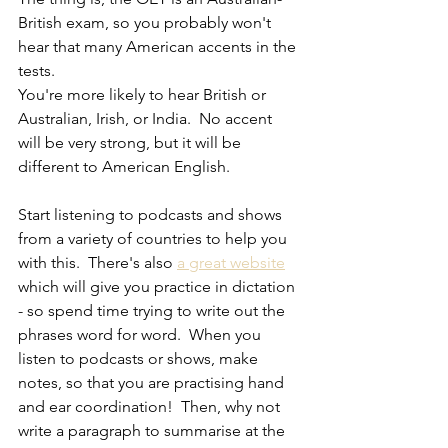
British exam, so you probably won't 
hear that many American accents in the 
tests. 
You're more likely to hear British or 
Australian, Irish, or India.  No accent 
will be very strong, but it will be 
different to American English.
Start listening to podcasts and shows 
from a variety of countries to help you 
with this.  There's also 
a great website
which will give you practice in dictation 
- so spend time trying to write out the 
phrases word for word.  When you 
listen to podcasts or shows, make 
notes, so that you are practising hand 
and ear coordination!  Then, why not 
write a paragraph to summarise at the 