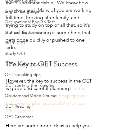
Modular Course
that's understandable.  We know how 
busy you are!  Many of you are working 
English Language
full time, looking after family, and 
Occupational English Test
trying to study on top of all that, so it's 
OET online course
natural that planning is something that 
gets done quickly or pushed to one 
Learn OET
side.
Study OET
The Key to OET Success
OET speaking subtest
OET speaking tips
However, the key to success in the OET 
OET starting the roleplay
is good and careful planning!  
In this 
On-demand Video Course
video, we take a look at 5 top tips to 
help you to plan successfully for your 
OET Reading
OET success.
OET Grammar
Here are some more ideas to help you: