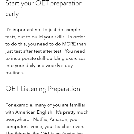
Start your OET preparation 
early
It's important not to just do sample 
tests, but to build your skills.  In order 
to do this, you need to do MORE than 
just test after test after test.  You need 
to incorporate skill-building exercises 
into your daily and weekly study 
routines.
OET Listening Preparation
For example, many of you are familiar 
with American English.  It's pretty much 
everywhere - Netflix, Amazon, your 
computer's voice, your teacher, even.  
The thing is, the OET is an Australian-