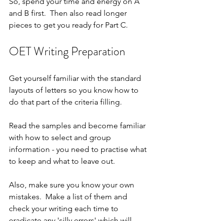
So, spend your time and energy on A 
and B first.  Then also read longer 
pieces to get you ready for Part C.
OET Writing Preparation
Get yourself familiar with the standard 
layouts of letters so you know how to 
do that part of the criteria filling.
Read the samples and become familiar 
with how to select and group 
information - you need to practise what 
to keep and what to leave out.
Also, make sure you know your own 
mistakes.  Make a list of them and 
check your writing each time to 
eradicate any 'silly errors' which will 