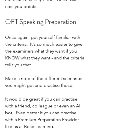
cost you points.
OET Speaking Preparation
Once again, get yourself familiar with 
the criteria.  It's so much easier to give 
the examiners what they want if you 
KNOW what they want - and the criteria 
tells you that.
Make a note of the different scenarios 
you might get and practise those.
It would be great if you can practise 
with a friend, colleague or even an AI 
bot.  Even better if you can practise 
with a Premium Preparation Provider 
like us at Bose Learning.