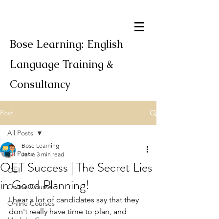
Bose Learning: English
Language Training &
Consultancy
Post
All Posts
Bose Learning
All Posts
Jan 6
3 min read
OET Success | The Secret Lies
OET
in Good Planning!
Online Course
I hear a lot of candidates say that they 
Online Courses
don't really have time to plan, and 