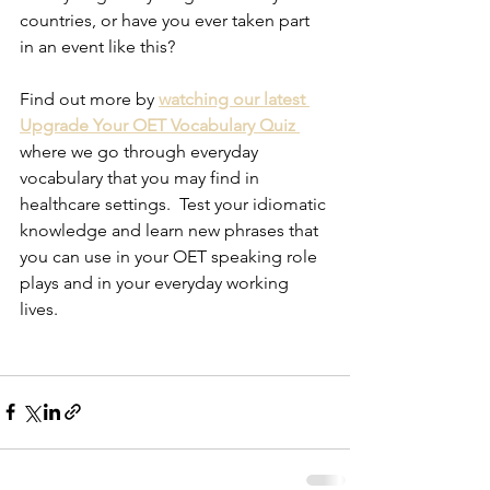
countries, or have you ever taken part 
in an event like this?
Find out more by
watching our latest 
Upgrade Your OET Vocabulary Quiz 
where we go through everyday 
vocabulary that you may find in 
healthcare settings.  Test your idiomatic 
knowledge and learn new phrases that 
you can use in your OET speaking role 
plays and in your everyday working 
lives.