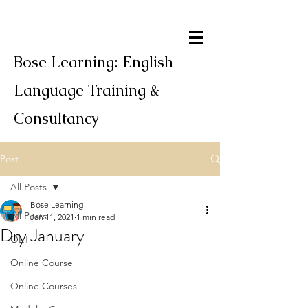
Bose Learning: English
Language Training &
Consultancy
Post
All Posts
Bose Learning
All Posts
Jan 11, 2021
1 min read
Dry January
OET
Online Course
Online Courses