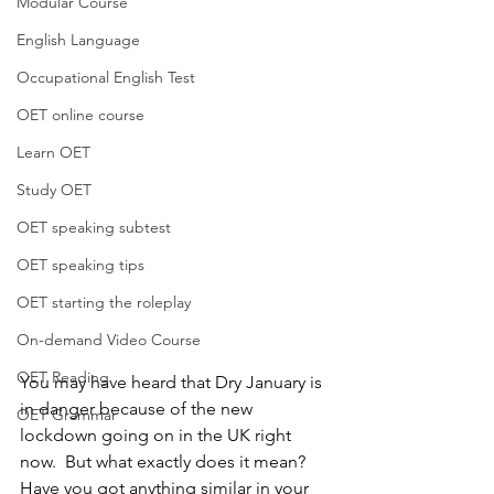
Modular Course
English Language
Occupational English Test
OET online course
Learn OET
Study OET
OET speaking subtest
OET speaking tips
OET starting the roleplay
On-demand Video Course
OET Reading
You may have heard that Dry January is 
in danger because of the new 
OET Grammar
lockdown going on in the UK right 
now.  But what exactly does it mean?  
Have you got anything similar in your 