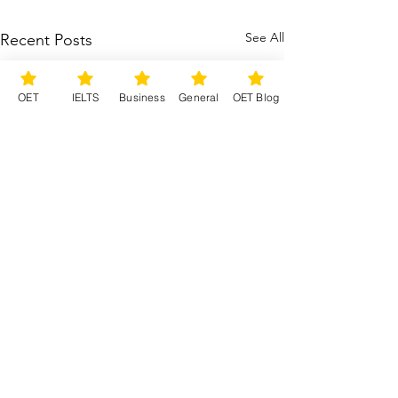
See All
Recent Posts
OET
IELTS
Business
General
OET Blog