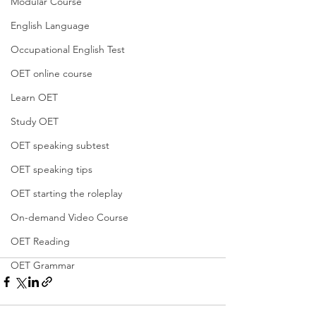
Modular Course
English Language
Occupational English Test
OET online course
Learn OET
Study OET
OET speaking subtest
OET speaking tips
OET starting the roleplay
On-demand Video Course
OET Reading
OET Grammar