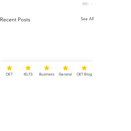
See All
Recent Posts
OET
IELTS
Business
General
OET Blog