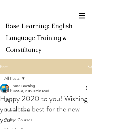
Bose Learning: English
Language Training &
Consultancy
Post
All Posts
Bose Learning
All Posts
Dec 31, 2019
0 min read
Happy 2020 to you! Wishing
OET
you all the best for the new
Online Course
year.
Online Courses