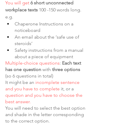
You will get
6 short unconnected 
workplace texts
 100 -150 words long. 
e.g. 
Chaperone Instructions on a 
noticeboard
An email about the ‘safe use of 
steroids’
Safety instructions from a manual 
about a piece of equipment
Multiple-choice questions
: 
Each text 
has one question
 with 
three options 
(so 6 questions in total)
It might be an 
incomplete sentence 
and you have to complete 
it, or a 
question and you have to choose the 
best answer.
You will need to select the best option 
and shade in the letter corresponding 
to the correct option.