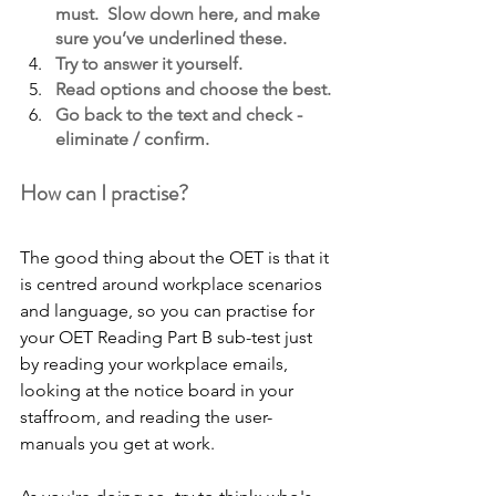
must.  Slow down here, and make 
sure you’ve underlined these.
Try to answer it yourself. 
Read options and choose the best.
Go back to the text and check - 
eliminate / confirm.
How can I practise?
The good thing about the OET is that it 
is centred around workplace scenarios 
and language, so you can practise for 
your OET Reading Part B sub-test just 
by reading your workplace emails, 
looking at the notice board in your 
staffroom, and reading the user-
manuals you get at work.  