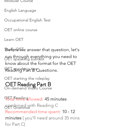
Modular Course
English Language
Occupational English Test
OET online course
Learn OET
Study OET
Before we answer that question, let's 
run through everything you need to 
OET speaking subtest
know about the format for the OET 
OET speaking tips
Reading Part B Questions.
OET starting the roleplay
OET Reading Part B
On-demand Video Course
OET Reading
Total time allowed:
45 minutes
combined with Reading C
OET Grammar
Recommended time spent: 
10 - 12 
minutes
 ( you’ll need around 35 mins 
for Part C)