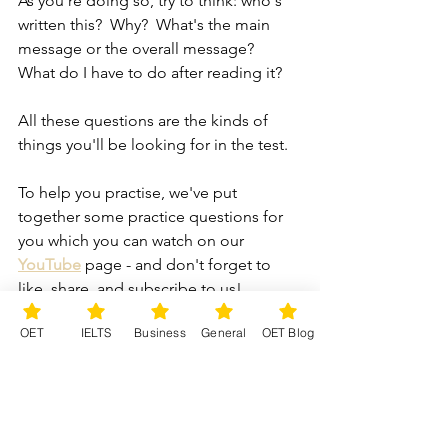
As you're doing so, try to think: who's 
written this?  Why?  What's the main 
message or the overall message?  
What do I have to do after reading it?
All these questions are the kinds of 
things you'll be looking for in the test.
To help you practise, we've put 
together some practice questions for 
you which you can watch on our 
YouTube
page - and don't forget to 
like, share, and subscribe to us!
OET
IELTS
Business
General
OET Blog
And to focus more on the techniques 
you need, take a look at our on-
demand course available on Udemy.  
All the lessons are pre-recorded, so 
you can work at your own pace and at a 