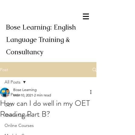
Bose Learning: English
Language Training &
Consultancy
Post
All Posts
Bose Learning
All Posts
Mar 10, 2021
2 min read
How can I do well in my OET
OET
Reading Part B?
Online Course
Online Courses