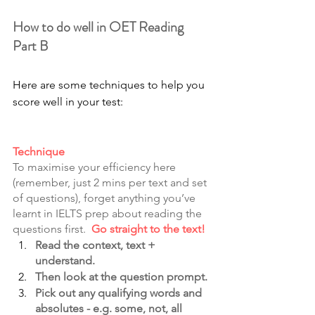
How to do well in OET Reading 
Part B
Here are some techniques to help you 
score well in your test:
Technique
To maximise your efficiency here 
(remember, just 2 mins per text and set 
of questions), forget anything you’ve 
learnt in IELTS prep about reading the 
questions first.  
Go straight to the text!
Read the context, text + 
understand. 
Then look at the question prompt.
Pick out any qualifying words and 
absolutes - e.g. some, not, all 