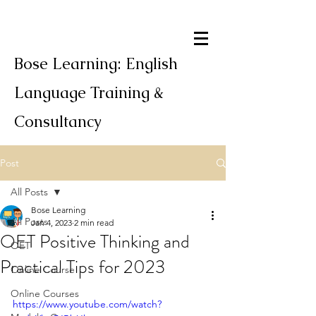
Bose Learning: English
Language Training &
Consultancy
Post
All Posts
Bose Learning
All Posts
Jan 4, 2023
2 min read
OET Positive Thinking and
OET
Practical Tips for 2023
Online Course
Online Courses
https://www.youtube.com/watch?