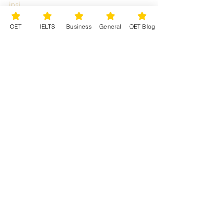
insi...
OET
English
OET nurses
OET doctors
How to study OET
OET Preparation
OET
IELTS
Business
General
OET Blog
medical English
Occupational English Test
OET training
OET Premium Preparation Provider
OET
Study OET
OET online course
See All
Recent Posts