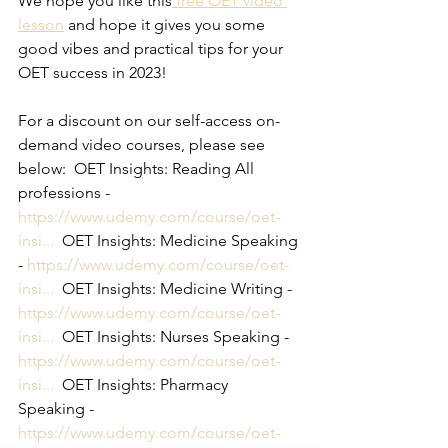
We hope you like this
 free OET video 
lesson
 and hope it gives you some 
good vibes and practical tips for your 
OET success in 2023!
For a discount on our self-access on-
demand video courses, please see 
below:  OET Insights: Reading All 
professions - 
https://www.udemy.com/course/oet-
insi...
  OET Insights: Medicine Speaking 
- 
https://www.udemy.com/course/oet-
insi...
  OET Insights: Medicine Writing - 
https://www.udemy.com/course/oet-
insi...
  OET Insights: Nurses Speaking - 
https://www.udemy.com/course/oet-
insi...
  OET Insights: Pharmacy 
Speaking - 
https://www.udemy.com/course/oet-