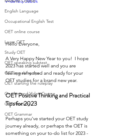
Modular Course
v=deYbq7JBbUk
English Language
Occupational English Test
OET online course
Learn OET
Hello Everyone,
Study OET
A Very Happy New Year to you!  I hope 
OET speaking subtest
2023 has started well and you are 
feeling refreshed and ready for your 
OET speaking tips
OET studies for a brand new year.
OET starting the roleplay
On-demand Video Course
OET Positive Thinking and Practical 
Tips for 2023
OET Reading
OET Grammar
Perhaps you've started your OET study 
journey already, or perhaps the OET is 
something on your to-do list for 2023 - 