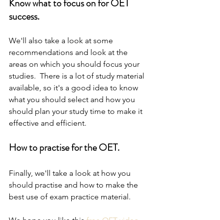
Know what to focus on for OET 
success.
We'll also take a look at some 
recommendations and look at the 
areas on which you should focus your 
studies.  There is a lot of study material 
available, so it's a good idea to know 
what you should select and how you 
should plan your study time to make it 
effective and efficient.
How to practise for the OET.
Finally, we'll take a look at how you 
should practise and how to make the 
best use of exam practice material.