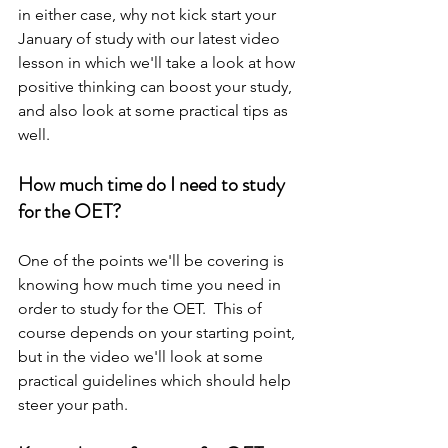
in either case, why not kick start your 
January of study with our latest video 
lesson in which we'll take a look at how 
positive thinking can boost your study, 
and also look at some practical tips as 
well.   
How much time do I need to study 
for the OET? 
One of the points we'll be covering is 
knowing how much time you need in 
order to study for the OET.  This of 
course depends on your starting point, 
but in the video we'll look at some 
practical guidelines which should help 
steer your path.