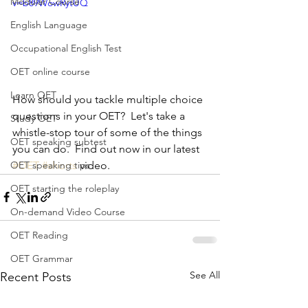
Modular Course
v=b89WowRytUQ
English Language
Occupational English Test
OET online course
Learn OET
How should you tackle multiple choice 
questions in your OET?  Let's take a 
Study OET
whistle-stop tour of some of the things 
OET speaking subtest
you can do.  Find out now in our latest 
#OET
#shorts
 video.
OET speaking tips
OET starting the roleplay
On-demand Video Course
OET Reading
OET Grammar
See All
Recent Posts