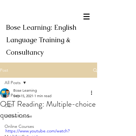
Bose Learning: English
Language Training &
Consultancy
Post
All Posts
Bose Learning
All Posts
Sep 15, 2021
1 min read
OET Reading: Multiple-choice
OET
questions
Online Course
Online Courses
https://www.youtube.com/watch?