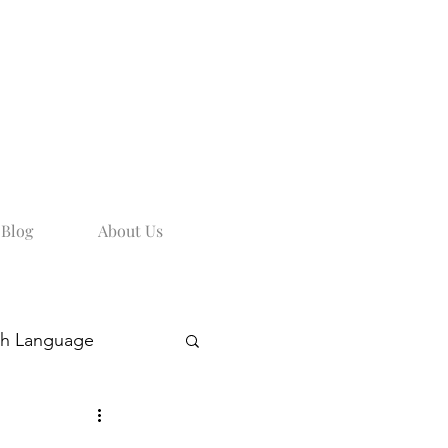
Blog
About Us
sh Language