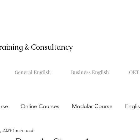
raining & Consultancy
General English
Business English
OET 
rse
Online Courses
Modular Course
Engli
, 2021
1 min read
OET online course
Learn OET
Study OET