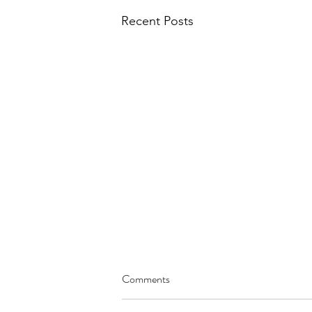
Recent Posts
Comments