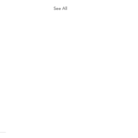
See All