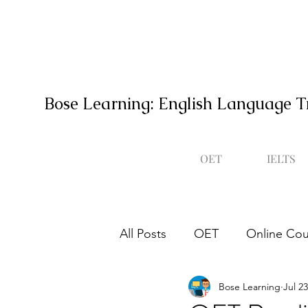
Bose Learning: English Language T
OET
IELTS
All Posts
OET
Online Cou
Bose Learning
Jul 23
Occupational English Test