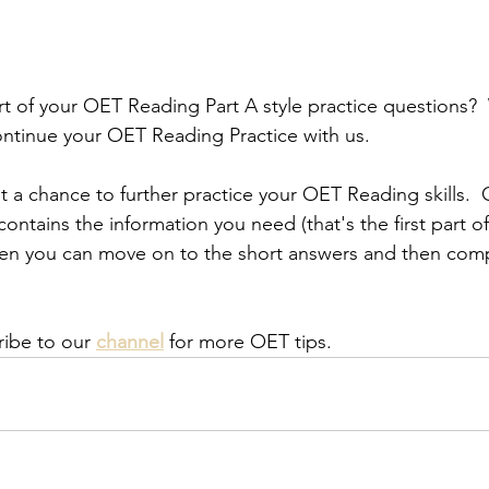
rt of your OET Reading Part A style practice questions? 
ntinue your OET Reading Practice with us.
get a chance to further practice your OET Reading skills. 
contains the information you need (that's the first part 
hen you can move on to the short answers and then comp
ribe to our
channel
 for more OET tips.