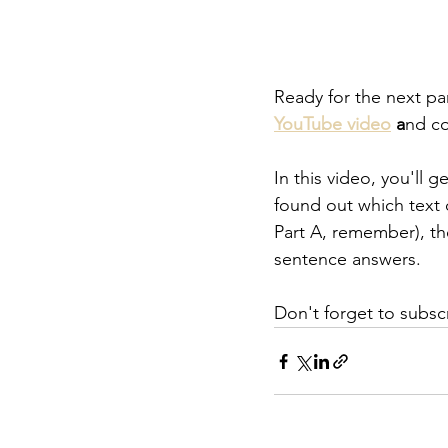
Ready for the next pa
YouTube video
 a
nd co
In this video, you'll 
found out which text 
Part A, remember), t
sentence answers.
Don't forget to subsc