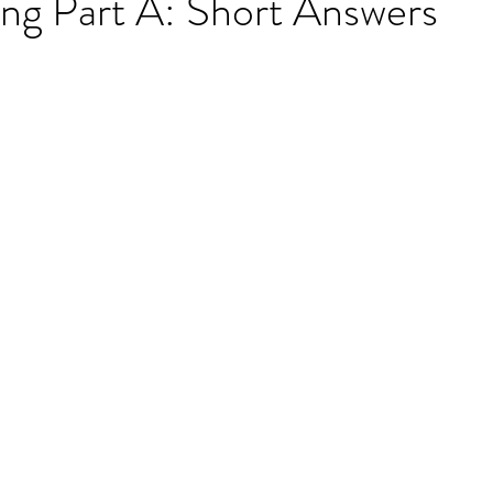
g Part A: Short Answers
ET speaking tips
OET starting the roleplay
OET Reading
OET Grammar