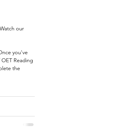
 Watch our 
 Once you've 
of OET Reading 
lete the 