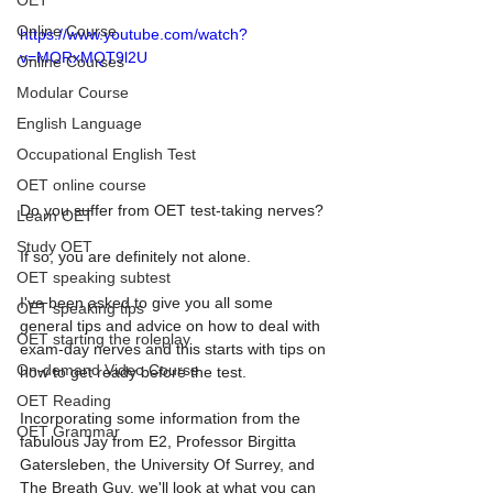
OET
Online Course
https://www.youtube.com/watch?
v=MORxMQT9l2U
Online Courses
Modular Course
English Language
Occupational English Test
OET online course
Do you suffer from OET test-taking nerves?  
Learn OET
Study OET
If so, you are definitely not alone.  
OET speaking subtest
I've been asked to give you all some 
OET speaking tips
general tips and advice on how to deal with 
OET starting the roleplay
exam-day nerves and this starts with tips on 
On-demand Video Course
how to get ready before the test.  
OET Reading
Incorporating some information from the 
OET Grammar
fabulous Jay from E2, Professor Birgitta 
Gatersleben, the University Of Surrey, and 
The Breath Guy, we'll look at what you can 