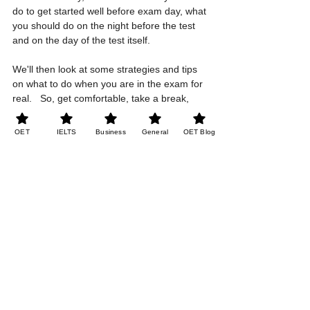
do to get started well before exam day, what 
you should do on the night before the test 
and on the day of the test itself.  
We'll then look at some strategies and tips 
on what to do when you are in the exam for 
real.   So, get comfortable, take a break, 
you don't need to concentrate on practice 
questions for now, just listen and get ready 
OET
IELTS
Business
General
OET Blog
for your OET with us. 
See All
Recent Posts