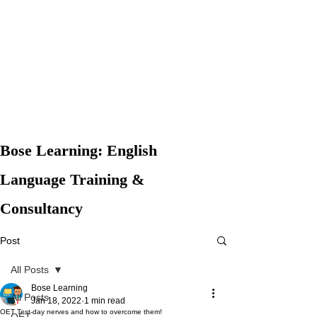
Bose Learning: English
Language Training &
Consultancy
Post
All Posts
Bose Learning
All Posts
Jan 18, 2022
1 min read
OET Test-day nerves and how to overcome them!