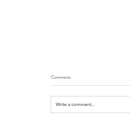
Comments
Write a comment...
Pharmacy Role-Play for OET
Speaking Practice | Side Effects