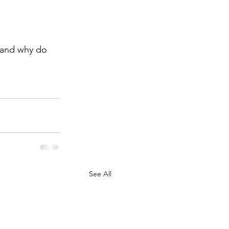
 and why do 
See All