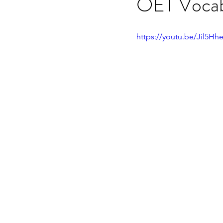
OET Vocabu
OET speaking subtest
O
https://youtu.be/Jil5Hh
On-demand Video Course