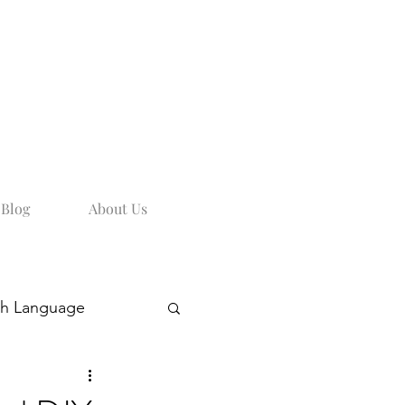
Blog
About Us
sh Language