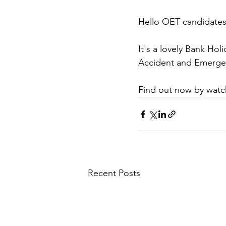
Hello OET candidates
It's a lovely Bank Ho
Accident and Emerge
Find out now by watch
Recent Posts