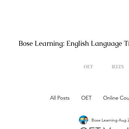
Bose Learning: English Language T
OET
IELTS
All Posts
OET
Online Cou
Bose Learning
Aug 2
Occupational English Test