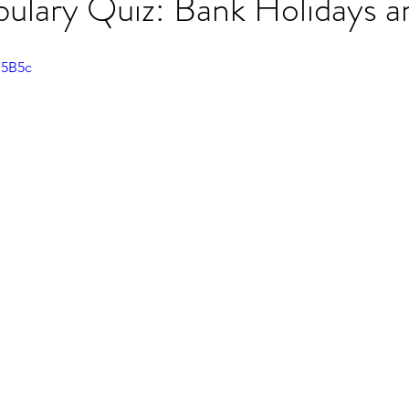
lary Quiz: Bank Holidays a
ET speaking tips
OET starting the roleplay
e5B5c
OET Reading
OET Grammar