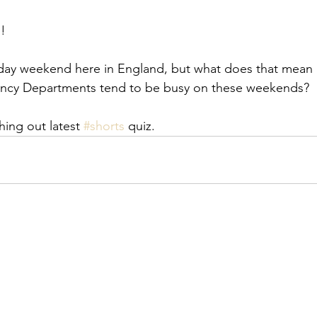
!
liday weekend here in England, but what does that mean
ncy Departments tend to be busy on these weekends?  
ing out latest 
#shorts
 quiz.