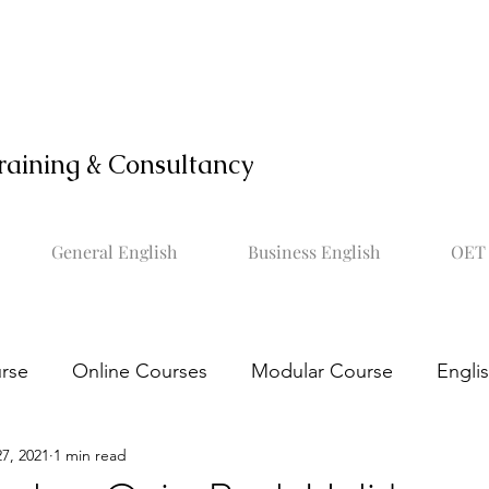
raining & Consultancy
General English
Business English
OET 
rse
Online Courses
Modular Course
Engli
7, 2021
1 min read
OET online course
Learn OET
Study OET