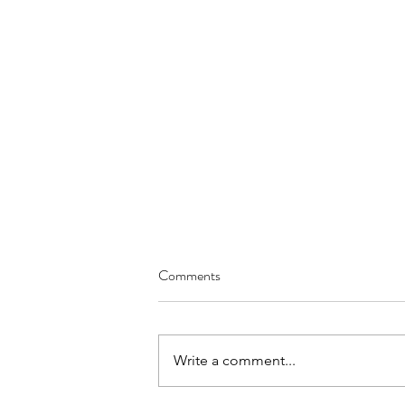
Comments
Write a comment...