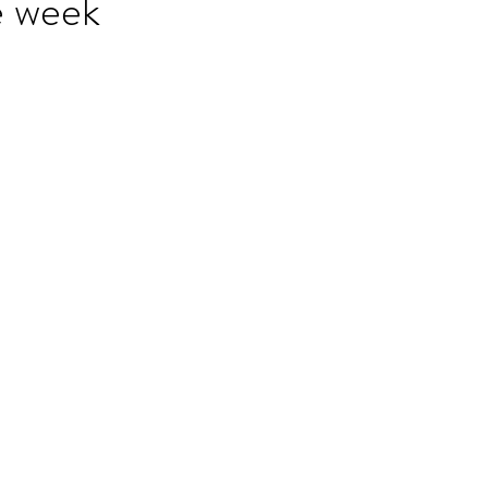
e week
ET speaking tips
OET starting the roleplay
OET Reading
OET Grammar