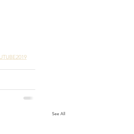
OUTUBE2019
See All