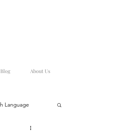
Blog
About Us
sh Language