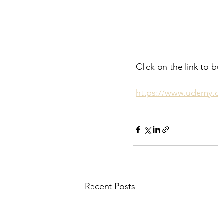
 Click on the link t
https://www.udemy.
Recent Posts