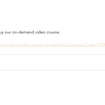
o buy our on-demand video course.
com/oet-insights-speaking-medicine/?couponCode=Y