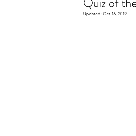
Quiz of th
Updated:
Oct 16, 2019
OET speaking subtest
O
On-demand Video Course