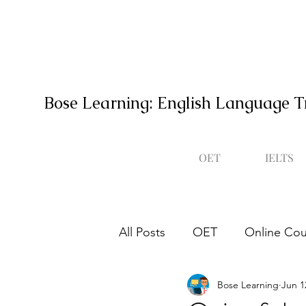
Bose Learning: English Language T
OET
IELTS
All Posts
OET
Online Cou
Bose Learning
Jun 1
Occupational English Test