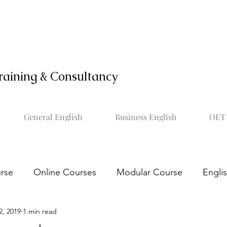
raining & Consultancy
General English
Business English
OET 
rse
Online Courses
Modular Course
Engli
2, 2019
1 min read
OET online course
Learn OET
Study OET