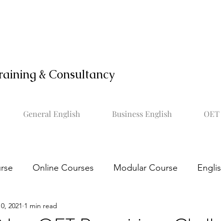
raining & Consultancy
General English
Business English
OET 
rse
Online Courses
Modular Course
Engli
0, 2021
1 min read
OET online course
Learn OET
Study OET