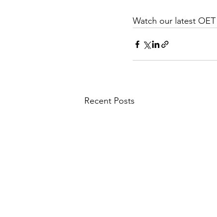
Watch our latest OE
Recent Posts