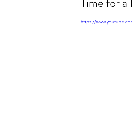
Time for a
OET speaking subtest
O
https://www.youtube.c
On-demand Video Course