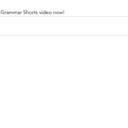
T Grammar Shorts video now!