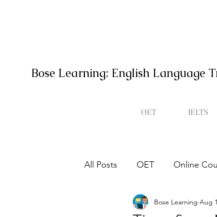
Bose Learning: English Language T
OET
IELTS
All Posts
OET
Online Cou
Bose Learning
Aug 1
Occupational English Test