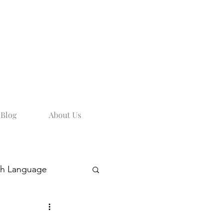
Blog
About Us
sh Language