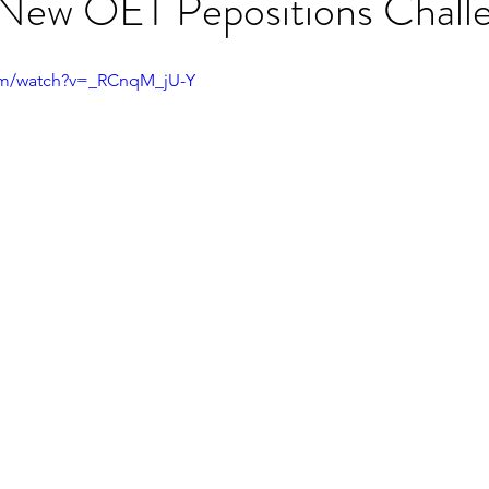
 New OET Pepositions Chall
ET speaking tips
OET starting the roleplay
om/watch?v=_RCnqM_jU-Y
OET Reading
OET Grammar