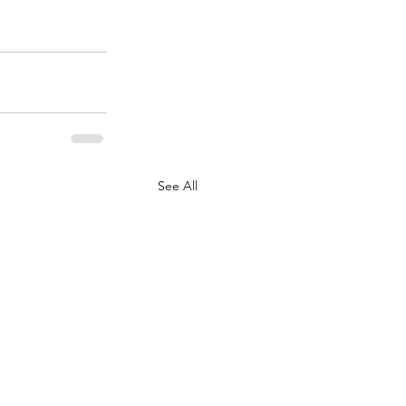
See All