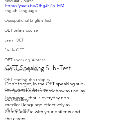
Modular Course
https://youtu.be/OBgJE2loTMM
English Language
Occupational English Test
OET online course
Learn OET
Study OET
OET speaking subtest
OET Speaking Sub-Test
OET speaking tips
OET starting the roleplay
Don't forget, in the OET speaking sub-
On-demand Video Course
test you'll need to know how to use lay 
language - that is everyday non-
OET Reading
medical language effectively to 
OET Grammar
communicate with your patients and 
the carers.  