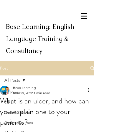
Bose Learning: English
Language Training &
Consultancy
Post
All Posts
Bose Learning
All Posts
Nov 29, 2022
1 min read
What is an ulcer, and how can
OET
you explain one to your
Online Course
patients?
Online Courses