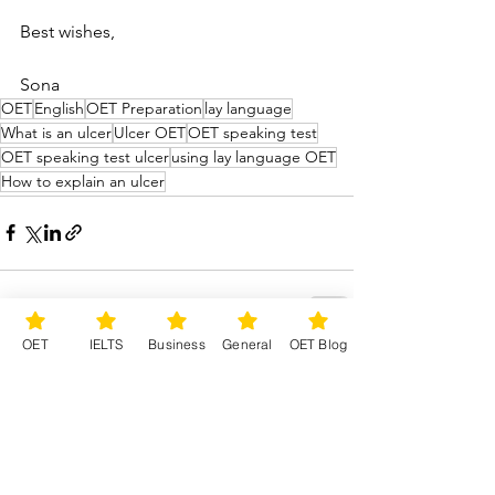
Best wishes,
Sona
OET
English
OET Preparation
lay language
What is an ulcer
Ulcer OET
OET speaking test
OET speaking test ulcer
using lay language OET
How to explain an ulcer
OET
IELTS
Business
General
OET Blog
See All
Recent Posts