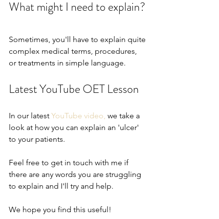
What might I need to explain?
Sometimes, you'll have to explain quite 
complex medical terms, procedures, 
or treatments in simple language.  
Latest YouTube OET Lesson
In our latest 
YouTube video,
 we take a 
look at how you can explain an 'ulcer' 
to your patients.
Feel free to get in touch with me if 
there are any words you are struggling 
to explain and I'll try and help.
We hope you find this useful!