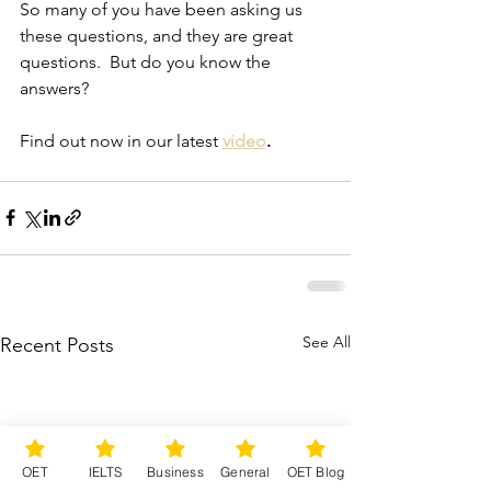
So many of you have been asking us 
these questions, and they are great 
questions.  But do you know the 
answers?
Find out now in our latest 
video
.
See All
Recent Posts
OET
IELTS
Business
General
OET Blog