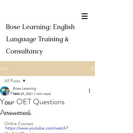
Bose Learning: English
Language Training &
Consultancy
Post
All Posts
Bose Learning
All Posts
Nov 29, 2021
1 min read
Your OET Questions
OET
Answered
Online Course
Online Courses
https://www.youtube.com/watch?