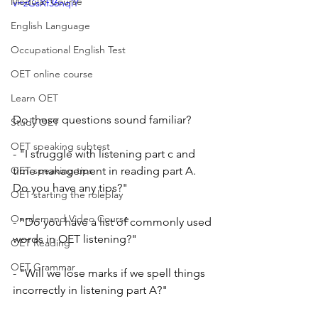
Modular Course
v=zGsXf36nqiY
English Language
Occupational English Test
OET online course
Learn OET
Do these questions sound familiar?
Study OET
OET speaking subtest
- "I struggle with listening part c and 
time management in reading part A.  
OET speaking tips
Do you have any tips?" 
OET starting the roleplay
On-demand Video Course
- "Do you have a list of commonly used 
words in OET listening?"
OET Reading
OET Grammar
- "Will we lose marks if we spell things 
incorrectly in listening part A?"